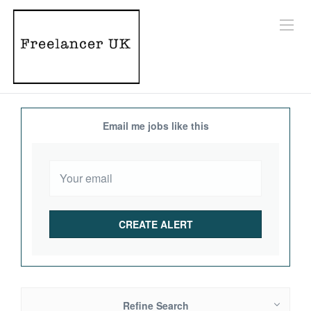
Email me jobs like this
Refine Search