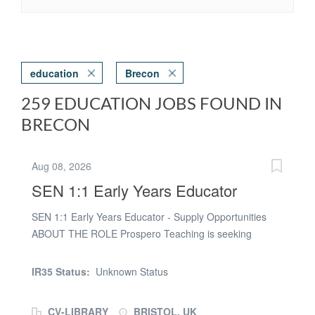
education
Brecon
259 EDUCATION JOBS FOUND IN
BRECON
Aug 08, 2026
SEN 1:1 Early Years Educator
SEN 1:1 Early Years Educator - Supply Opportunities
ABOUT THE ROLE Prospero Teaching is seeking
experienced, compassionate, and dedicated SEN 1:1
Early Years Educators to support children with Special
IR35 Status:
Unknown Status
Educational Needs and Disabilities (SEND) across a
variety of nurseries and Early Years settings in Bristol.
CV-LIBRARY
BRISTOL, UK