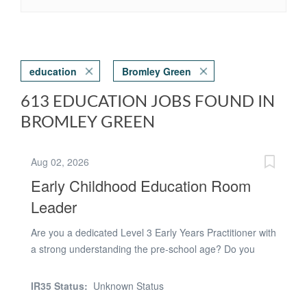
education
Bromley Green
613 EDUCATION JOBS FOUND IN
BROMLEY GREEN
Aug 02, 2026
Early Childhood Education Room
Leader
Are you a dedicated Level 3 Early Years Practitioner with
a strong understanding the pre-school age? Do you
have a calm and understanding approach that helps
children thrive and develop confidence? Are you a
IR35 Status:
Unknown Status
professional team player with a positive can-do attitude