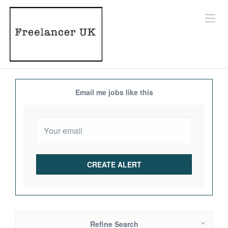
Email me jobs like this
Refine Search