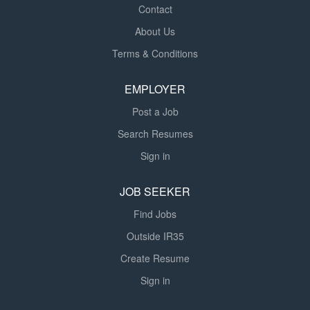
Contact
About Us
Terms & Conditions
EMPLOYER
Post a Job
Search Resumes
Sign in
JOB SEEKER
Find Jobs
Outside IR35
Create Resume
Sign in