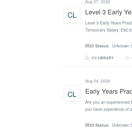
love seeing children gro
Aug 07, 2026
every day, we'd love to h
Level 3 Early Ye
CL
nursery, or preschool sett
supportive team where you
Level 3 Early Years Prac
Temporary Salary: £92.6
children flourish? We're 
Early Years Practitioner 
IR35 Status:
Unknown S
based in Crewe and is ea
Shavington, Winsford, Mi
CV-LIBRARY
Cheshire area, making it 
looking for their next rol
seeing children grow in 
Aug 04, 2026
day, we'd love to hear fr
Early Years Prac
CL
nursery, or preschool sett
supportive team where yo
Are you an experienced E
role: Every...
you have experience of s
early intervention and su
candidate will be an enth
IR35 Status:
Unknown S
and effectively support th