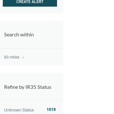
Search within
50 miles
Refine by IR35 Status
1019
Unknown Status