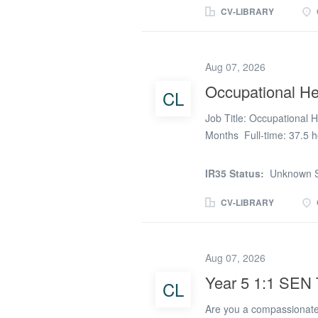
returning to teaching, or
CV-LIBRARY
commitments, we have ong
Teachers - Role Informat
reliable classroom cover 
Aug 07, 2026
availability - from 1-4 d
Occupational He
CL
longer placements Part-T
Teacher Status (QTS) in 
Job Title: Occupational 
KS4...
Months Full-time: 37.5 h
Location: Crewe Salary: 
MSK Physiotherapist to jo
IR35 Status:
Unknown S
quality physiotherapy ser
Working from a dedicated 
CV-LIBRARY
assessments, rehabilita
assessments to support e
fixed-term contract is 
Aug 07, 2026
join before the service la
Year 5 1:1 SEN 
CL
supporting case managemen
About the role Occupatio
Are you a compassionate 