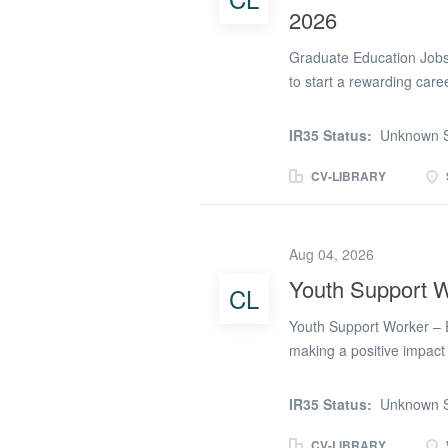
2026
Graduate Education Jobs
to start a rewarding car
recruiting graduates to 
2026. We work with a num
IR35 Status:
Unknown S
graduates to support tea
Supervisors. Whether you
CV-LIBRARY
a PGCE, or simply lookin
opportunities provide an
variety of long-term, sho
Aug 04, 2026
the academic year. Gradu
Youth Support W
CL
Teaching Assistant Cove
Assistant Behaviour Suppo
Youth Support Worker – E
support students in lesso
making a positive impact
Support Workers to join a
boys and girls aged 11 to 
IR35 Status:
Unknown S
This is a fantastic oppor
that values development, 
CV-LIBRARY