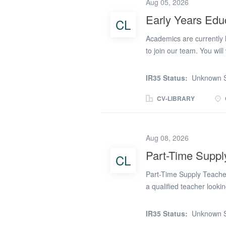
Aug 05, 2026
learning and achieve posi
Early Years Edu
CL
one-to-one and small gro
trusting relationships wi
Academics are currently 
Supporting emotional reg
to join our team. You wi
primary schools in Cheshir
Educators who are seeking
IR35 Status:
Unknown S
balance, or those returnin
Responsibilities of a Ear
CV-LIBRARY
practitioners to deliver 
standards of care, ensur
early literacy, numerac
Aug 08, 2026
independence, positive be
Part-Time Suppl
CL
who apply must have: A m
equivalent). A good leve
Part-Time Supply Teache
Grade 4...
a qualified teacher looking
Academics are recruiting
across Crewe, Stoke-on-T
IR35 Status:
Unknown S
Cheshire. Opportunities 