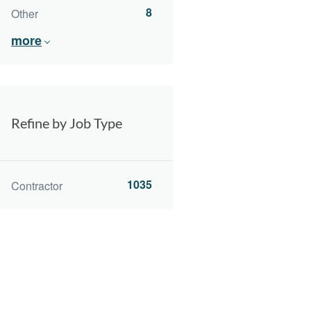
8
Other
more
Refine by Job Type
1035
Contractor