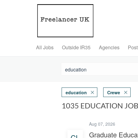
All Jobs
Outside IR35
Agencies
Post
education
Crewe
1035 EDUCATION JO
Aug 07, 2026
Graduate Educat
CL