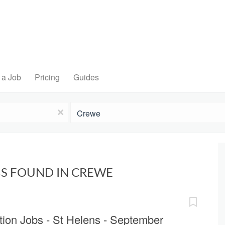
 a Job
Pricing
Guides
Location
x
BS FOUND IN CREWE
ion Jobs - St Helens - September