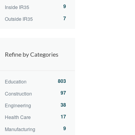
9
Inside IR35
7
Outside IR35
Refine by Categories
803
Education
97
Construction
38
Engineering
17
Health Care
9
Manufacturing