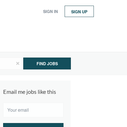
SIGN IN
SIGN UP
x
FIND JOBS
Email me jobs like this