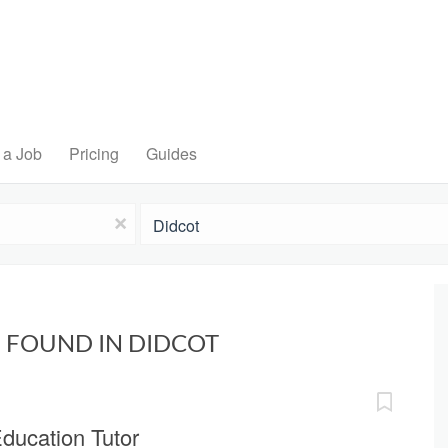
 a Job
Pricing
Guides
Location
x
 FOUND IN DIDCOT
ducation Tutor