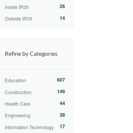
26
Inside IR35
14
Outside IR35
Refine by Categories
607
Education
146
Construction
44
Health Care
38
Engineering
17
Information Technology