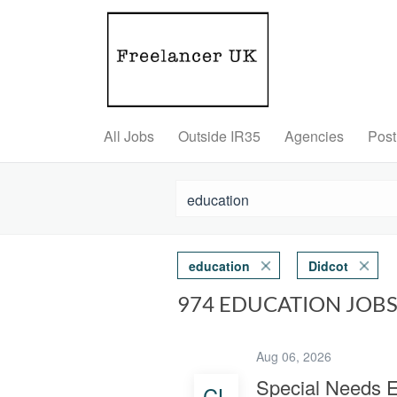
All Jobs
Outside IR35
Agencies
Post
education
Didcot
974 EDUCATION JOBS
Aug 06, 2026
Special Needs E
CL