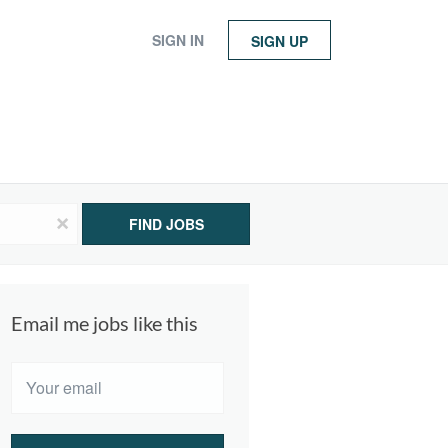
SIGN IN
SIGN UP
x
FIND JOBS
Email me jobs like this