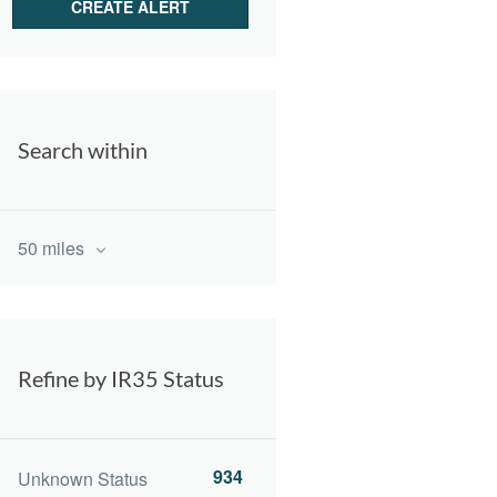
Search within
50 miles
Refine by IR35 Status
934
Unknown Status