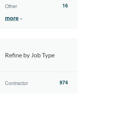
16
Other
more
Refine by Job Type
974
Contractor