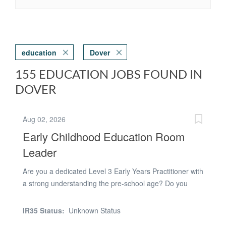
education
Dover
155 EDUCATION JOBS FOUND IN
DOVER
Aug 02, 2026
Early Childhood Education Room
Leader
Are you a dedicated Level 3 Early Years Practitioner with
a strong understanding the pre-school age? Do you
have a calm and understanding approach that helps
children thrive and develop confidence? Are you a
IR35 Status:
Unknown Status
professional team player with a positive can-do attitude