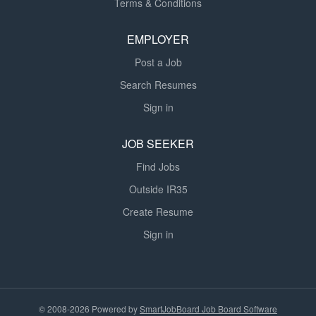
Terms & Conditions
EMPLOYER
Post a Job
Search Resumes
Sign in
JOB SEEKER
Find Jobs
Outside IR35
Create Resume
Sign in
© 2008-2026 Powered by
SmartJobBoard Job Board Software