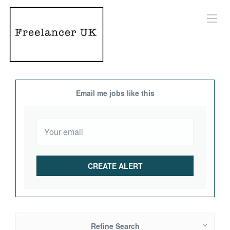
Email me jobs like this
Refine Search