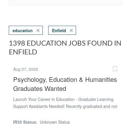
education
Enfield
1398 EDUCATION JOBS FOUND IN
ENFIELD
Aug 07, 2026
Psychology, Education & Humanities
Graduates Wanted
Launch Your Career in Education - Graduate Learning
Support Assistants Needed! Recently graduated and not
sure what's next? If you're considering a career in
teaching, educational psychology, speech and language
IR35 Status:
Unknown Status
therapy, social work, counselling or SEN support, this