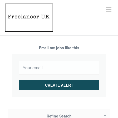
Email me jobs like this
Refine Search