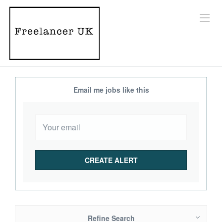
Email me jobs like this
Refine Search