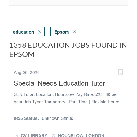
education
Epsom
1358 EDUCATION JOBS FOUND IN
EPSOM
Aug 06, 2026
Special Needs Education Tutor
SEN Tutor: Location: Hounslow Pay Rate: £25- 30 per
hour Job Type: Temporary | Part-Time | Flexible Hours-
choose between morning, noon or evening sessions.
Here at Prospero, we work with local councils to support
IR35 Status:
Unknown Status
them in providing tuition for looked after children and/or
students with EHCP's. We are looking for passionate
CV-LIBRARY
HOUNSLOW, LONDON