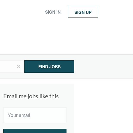
SIGN IN
SIGN UP
x
FIND JOBS
Email me jobs like this