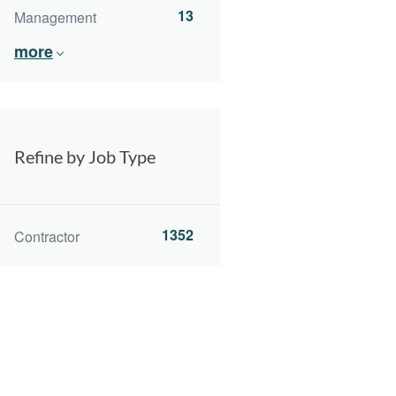
13
Management
more
Refine by Job Type
1352
Contractor