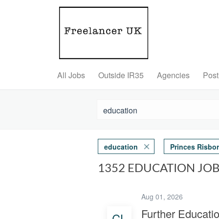
All Jobs
Outside IR35
Agencies
Post
education
Princes Risbo
1352 EDUCATION JO
Aug 01, 2026
Further Educati
CL