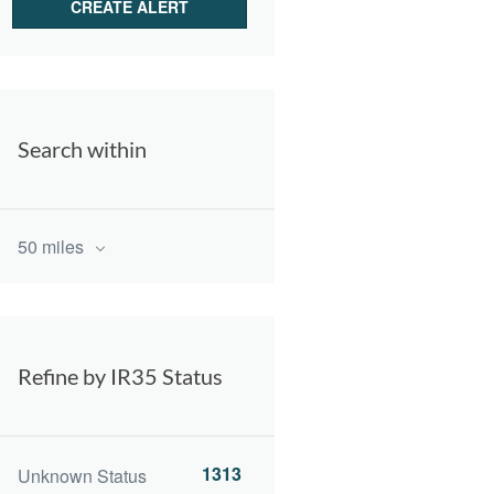
Search within
50 miles
Refine by IR35 Status
1313
Unknown Status