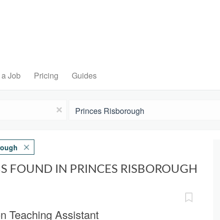
 a Job
Pricing
Guides
Location
x
rough
BS FOUND IN PRINCES RISBOROUGH
on Teaching Assistant