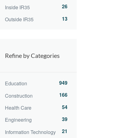
26
Inside IR35
13
Outside IR35
Refine by Categories
949
Education
166
Construction
54
Health Care
39
Engineering
21
Information Technology