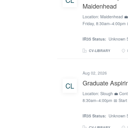
Maidenhead
resilience, teamwork, and 
and support student prog
Location: Maidenhead 💼 
Friday, 8:30am–4:00pm 
passionate about unders
emotional wellbeing? Do
IR35 Status:
Unknown S
exploring a career as a 
small, specialist school
CV-LIBRARY
Support Assistant / Aspir
team. The school support
needs and associated ch
Aug 02, 2026
from learning or at risk o
Graduate Aspiri
CL
demonstrating the value of
opportunity for Psycholog
Location: Slough 💼 Cont
restorative,...
8:30am–4:00pm 📅 Start
passionate about unders
emotional wellbeing? Do
IR35 Status:
Unknown S
exploring a career as a 
small, specialist school 
CV-LIBRARY