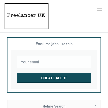
Email me jobs like this
Refine Search