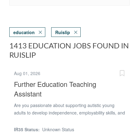
education
Ruislip
1413 EDUCATION JOBS FOUND IN
RUISLIP
Aug 01, 2026
Further Education Teaching
Assistant
Are you passionate about supporting autistic young
adults to develop independence, employability skills, and
confidence for adult life? Do you have the confidence to
lead small groups of learners in real-world work
IR35 Status:
Unknown Status
environments and help them succeed in community-