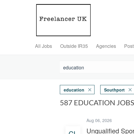
All Jobs
Outside IR35
Agencies
Post
education
Southport
587 EDUCATION JOB
Aug 06, 2026
Unqualified Spo
CL