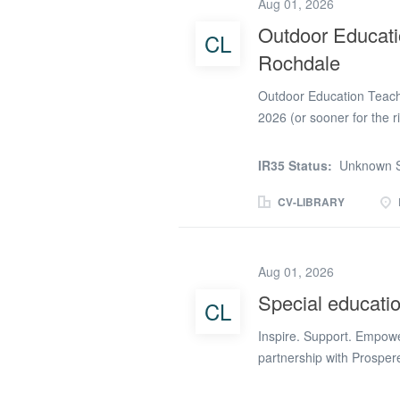
Aug 01, 2026
experience, outdoor skills
Outdoor Educatio
CL
vulnerable young people 
Rochdale
Deliver Engaging Outdoor
Outdoor Education Teache
2026 (or sooner for the 
Competitive and Negotia
is recruiting! Are you a 
IR35 Status:
Unknown S
Education? Whether your
Provision, Forest School,
CV-LIBRARY
could be the perfect oppo
Alternative Provision in
learning is at the heart 
Aug 01, 2026
develop confidence, resi
Special educati
CL
in school and beyond. Thi
permanent for the right 
Inspire. Support. Empowe
plan and deliver...
partnership with Prosper
and resilient Teachers to