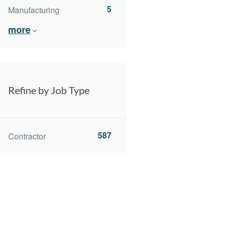
5
Manufacturing
more
Refine by Job Type
587
Contractor