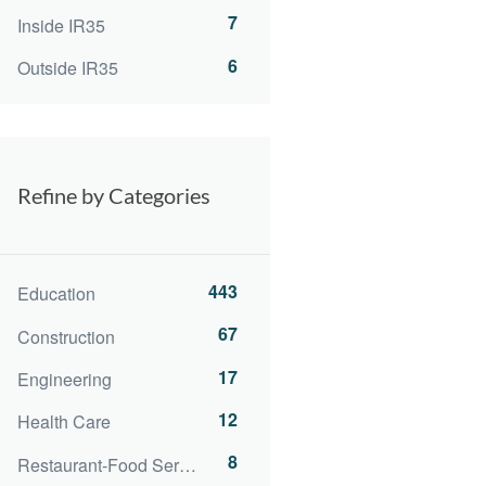
7
Inside IR35
6
Outside IR35
Refine by Categories
443
Education
67
Construction
17
Engineering
12
Health Care
8
Restaurant-Food Service