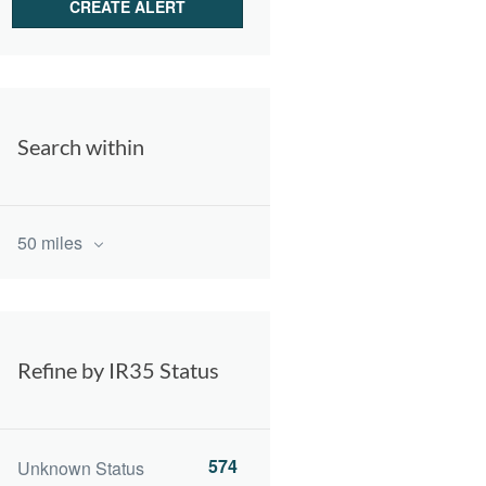
Search within
50 miles
Refine by IR35 Status
574
Unknown Status