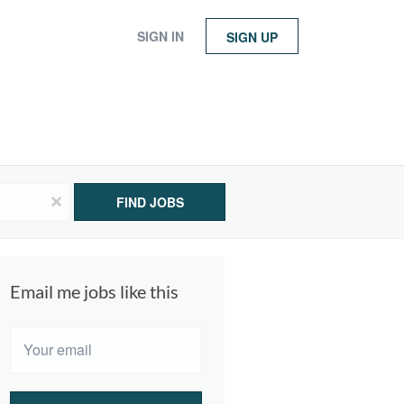
SIGN IN
SIGN UP
x
FIND JOBS
Email me jobs like this