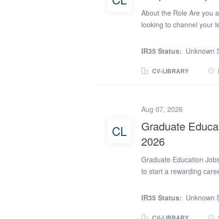
About the Role Are you a 
looking to channel your l
We are recruiting an ene
lead sports, fitness, and
IR35 Status:
Unknown S
Alternative Provision. O
outside the traditional c
CV-LIBRARY
physical activity, and st
(QTS). We value your spo
field, and your passion 
Aug 07, 2026
qualifications. Key Respo
Graduate Educat
CL
engaging football, rugby,
2026
well-being and discipline
Graduate Education Jobs
to start a rewarding car
recruiting graduates to 
2026. We work with a num
IR35 Status:
Unknown S
graduates to support tea
Supervisors. Whether you
CV-LIBRARY