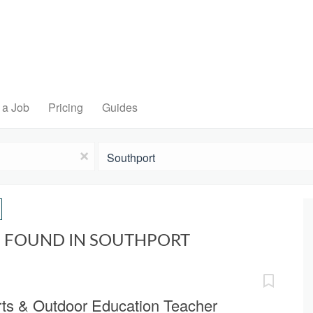
 a Job
Pricing
Guides
Location
x
S FOUND IN SOUTHPORT
rts & Outdoor Education Teacher