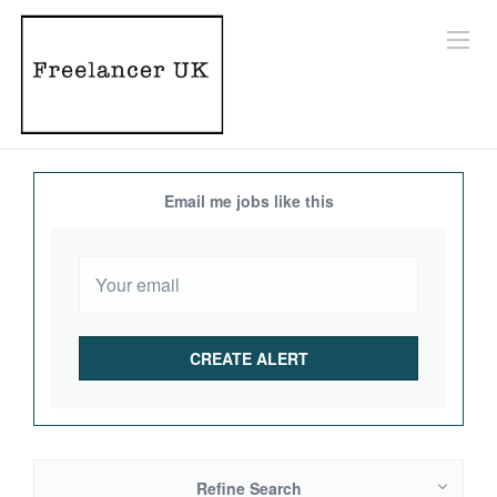
Email me jobs like this
Refine Search