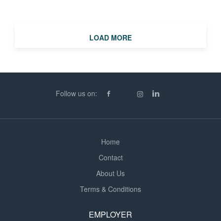
or long-term opportunities, we'd love to hear from you.
Supply Teacher (Primary, Secondary and SEN)
Location: Hemel Hempstead and surrounding areas
LOAD MORE
Start Date: September 2026 (with registration taking
place over the summer) Contract Types: Day-to-day,
short-term and long-term assignments We're looking for
teachers who have: Qualified Teacher Status (QTS) A
strong understanding of the UK Curriculum Excellent
Follow us on:
classroom and behaviour management skills A flexible
and adaptable approach to working in different...
Home
Contact
About Us
Terms & Conditions
EMPLOYER