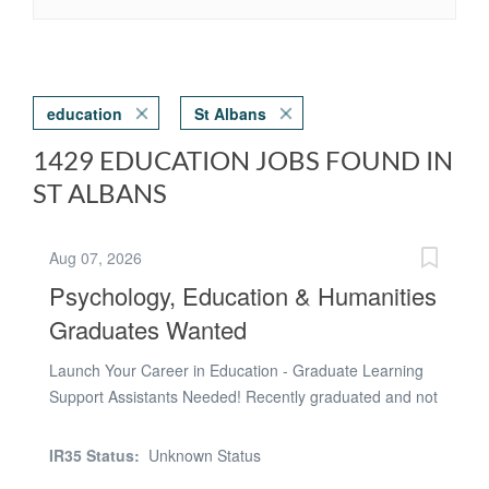
education
St Albans
1429 EDUCATION JOBS FOUND IN
ST ALBANS
Aug 07, 2026
Psychology, Education & Humanities
Graduates Wanted
Launch Your Career in Education - Graduate Learning
Support Assistants Needed! Recently graduated and not
sure what's next? If you're considering a career in
teaching, educational psychology, speech and language
IR35 Status:
Unknown Status
therapy, social work, counselling or SEN support, this