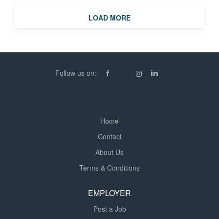
teaching in different schools, year groups, and subjects.
LOAD MORE
* Work-Life Balance: Perfect for teachers seeking
reduced hours or parents returning to the profession. *
Excellent rates of pay: from £140 to £155 per day. What
We're Looking For: * Qualified secondary teachers (QTS
or equivalent). * Passionate educators who can adapt to
Follow us on:
different environments. * Reliable, professional, and...
Home
Contact
About Us
Terms & Conditions
EMPLOYER
Post a Job