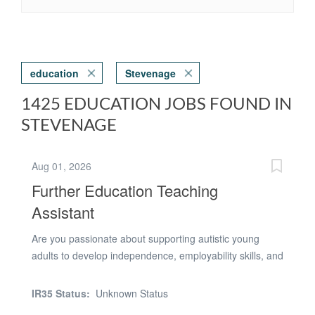
education
Stevenage
1425 EDUCATION JOBS FOUND IN
STEVENAGE
Aug 01, 2026
Further Education Teaching
Assistant
Are you passionate about supporting autistic young
adults to develop independence, employability skills, and
confidence for adult life? Do you have the confidence to
lead small groups of learners in real-world work
IR35 Status:
Unknown Status
environments and help them succeed in community-