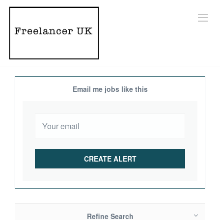
Email me jobs like this
Refine Search