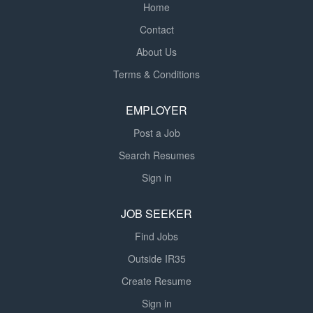
Home
Contact
About Us
Terms & Conditions
EMPLOYER
Post a Job
Search Resumes
Sign in
JOB SEEKER
Find Jobs
Outside IR35
Create Resume
Sign in