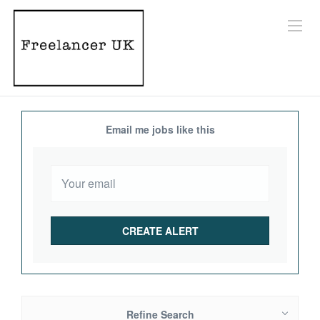
Email me jobs like this
Refine Search