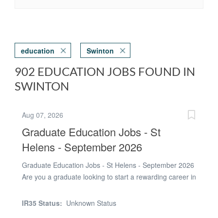
education
Swinton
902 EDUCATION JOBS FOUND IN
SWINTON
Aug 07, 2026
Graduate Education Jobs - St
Helens - September 2026
Graduate Education Jobs - St Helens - September 2026
Are you a graduate looking to start a rewarding career in
education? Tradewind Recruitment are currently
recruiting graduates to work in secondary schools
IR35 Status:
Unknown Status
across St Helens from September 2026. We work with a