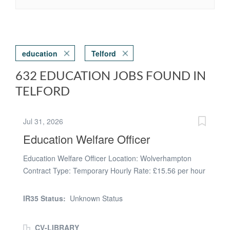
education
Telford
632 EDUCATION JOBS FOUND IN
TELFORD
Jul 31, 2026
Education Welfare Officer
Education Welfare Officer Location: Wolverhampton
Contract Type: Temporary Hourly Rate: £15.56 per hour
(PAYE) Working Pattern: Full Time (Monday - Friday, 37
hours per week, Term Time Only) Start Date: ASAP
IR35 Status:
Unknown Status
Driving Required: Yes due to travel being required to
conduct visits. Are you passionate about supporting
CV-LIBRARY