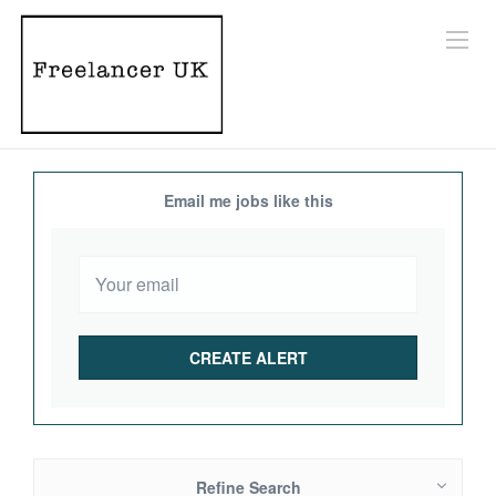
Email me jobs like this
Refine Search