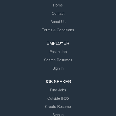
Home
Contact
About Us
Terms & Conditions
EMPLOYER
Post a Job
Search Resumes
Sign in
JOB SEEKER
Find Jobs
Outside IR35
Create Resume
Sign in