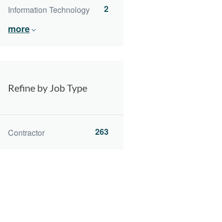
2
Information Technology
more
Refine by Job Type
263
Contractor