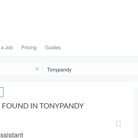
 a Job
Pricing
Guides
Location
x
S FOUND IN TONYPANDY
ssistant