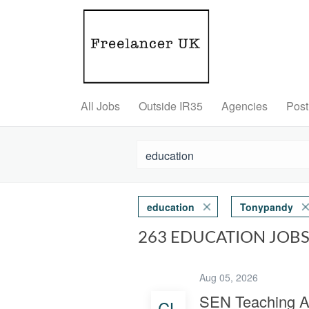
All Jobs
Outside IR35
Agencies
Post
education
Tonypandy
263 EDUCATION JOB
Aug 05, 2026
SEN Teaching A
CL