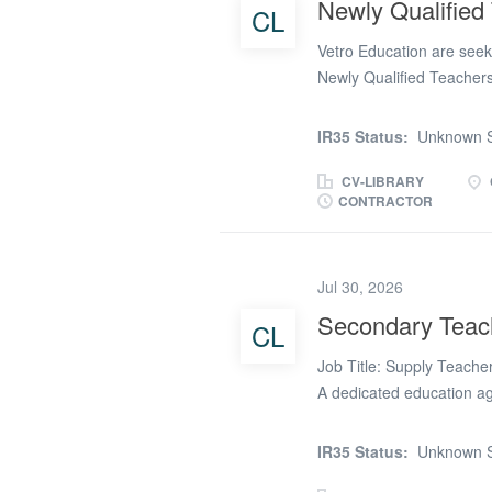
Newly Qualified
CL
learners during break ti
Vetro Education are seeki
outdoor...
Newly Qualified Teachers 
RCT Local Education Auth
Teachers who can work bot
IR35 Status:
Unknown S
Vetro Education’s design
and induction process. Ov
CV-LIBRARY
CONTRACTOR
£180 per day * Location: 
Long Term - Monday to F
Newly Qualified Teacher *
Jul 30, 2026
your NQT induction day
Supplier for Wales * Flexi
Secondary Teac
CL
Primary, Secondary, SEN,
Job Title: Supply Teache
A dedicated education a
support learners across 
the Merthyr Tydfil region
IR35 Status:
Unknown S
Year 7, 8, and 9 students