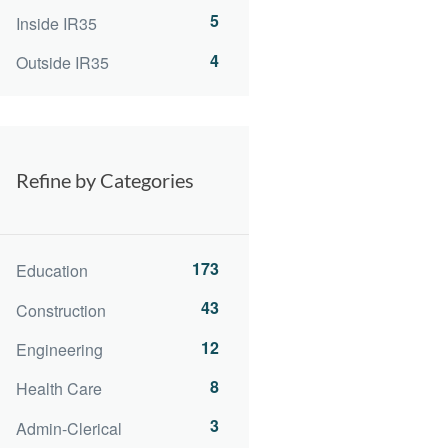
5
Inside IR35
4
Outside IR35
Refine by Categories
173
Education
43
Construction
12
Engineering
8
Health Care
3
Admin-Clerical