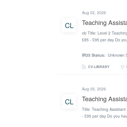
Catholic ethos. The schoo
literacy and maths along 
Aug 02, 2026
school is looking to take
Teaching Assist
CL
The successful applicant 
have Additional Learning
ob Title: Level 2 Teachin
students enhance...
£85 - £95 per day Do you
and challenging behaviour
Teaching Assistant lookin
IR35 Status:
Unknown S
real difference by provid
TeacherActive is proud 
CV-LIBRARY
school in Porth that is c
environment for every chil
ethos and works closely w
Aug 05, 2026
support throughout their e
Teaching Assist
CL
time Level 2 Teaching As
successful Level 2 Teachi
Title: Teaching Assistant
with complex...
- £95 per day Do you hav
Do you thrive in a fast 