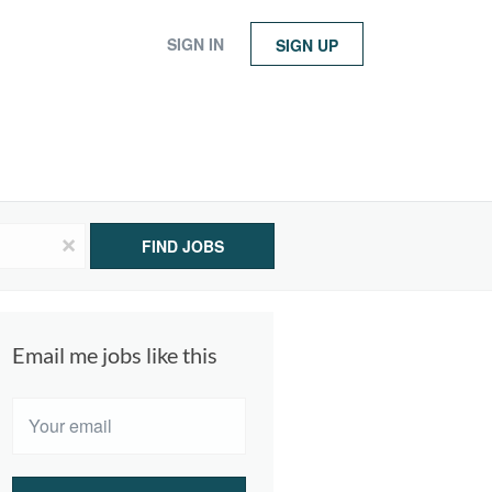
SIGN IN
SIGN UP
x
FIND JOBS
Email me jobs like this