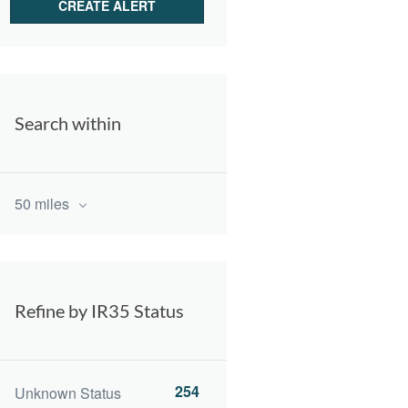
Search within
50 miles
Refine by IR35 Status
254
Unknown Status