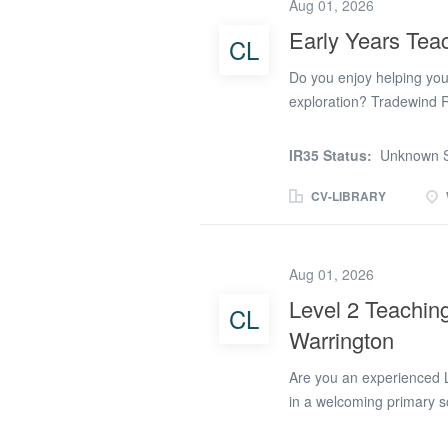
positive relationships wi
Aug 01, 2026
Warrington, you will: Su
Early Years Teac
CL
Encourage children's com
phonics, early literacy 
Do you enjoy helping youn
resources and learning...
exploration? Tradewind Re
Teaching Assistant to su
Assistant opportunity is 
IR35 Status:
Unknown S
learning environment wher
engaging Early Years Tea
CV-LIBRARY
learning through play and 
Years Teaching Assistant 
indoor and outdoor activ
Aug 01, 2026
communication skills En
Level 2 Teaching
CL
Work closely with teache
Warrington
Early Years Teaching Assi
a school or nursery...
Are you an experienced L
in a welcoming primary s
primary schools across Wa