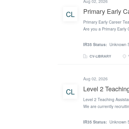
Aug 02, 2026
independence, positive be
Primary Early C
CL
who apply must have: A m
equivalent). A good leve
Primary Early Career Tea
Grade 4...
Are you a Primary Early 
experience while enjoying
closely with a wide rang
IR35 Status:
Unknown S
secure rewarding teaching 
Whether you're looking f
CV-LIBRARY
opportunities that could l
to broaden your experien
What We Can Offer Our P
Aug 02, 2026
Key Stage 1 and Key Stag
Level 2 Teaching
CL
throughout Warrington an
availability. Daily, shor
Level 2 Teaching Assista
rates of pay. Ongoing...
We are currently recruiti
Warrington for a caring, 
provide dedicated 1:1 sup
IR35 Status:
Unknown S
the class teacher, SENDCo