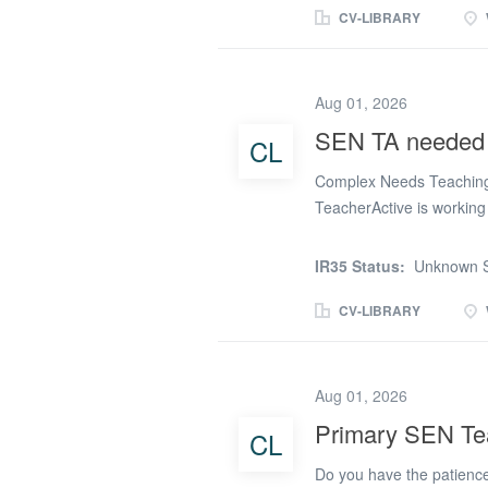
supporting the pupil's l
CV-LIBRARY
wellbeing throughout the 
strategies, adapt learnin
access all aspects of scho
Aug 01, 2026
where required. Applicant
SEN TA needed i
CL
sensitivity and respect, i
procedures. We Are Look
Complex Needs Teaching 
TeacherActive is working 
Warrington to recruit a 
complex autism. This spec
IR35 Status:
Unknown S
range of additional needs
structured, nurturing env
CV-LIBRARY
plans, and a multi-discip
and social development. S
and consistent learning 
Aug 01, 2026
autism and additional ne
Primary SEN Tea
CL
and regulation Assisting
Providing personal care, 
Do you have the patience