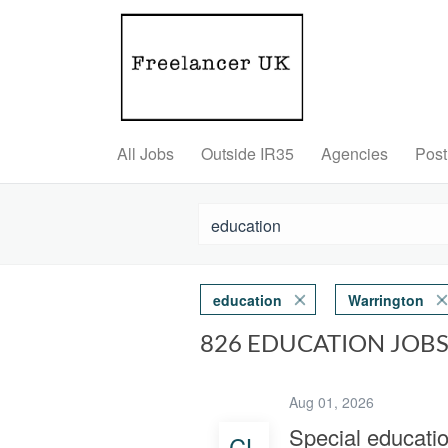
All Jobs
Outside IR35
Agencies
Post
education
Warrington
826 EDUCATION JOB
Aug 01, 2026
Special educati
CL