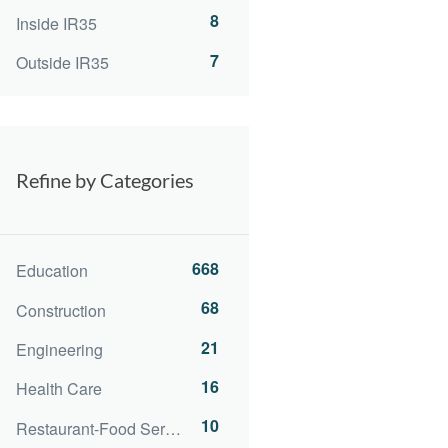
8
Inside IR35
7
Outside IR35
Refine by Categories
668
Education
68
Construction
21
Engineering
16
Health Care
10
Restaurant-Food Service