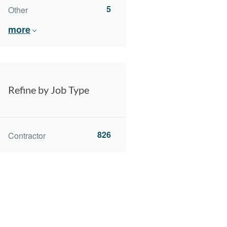
5
Other
more
Refine by Job Type
826
Contractor