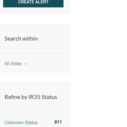
Search within
50 miles
Refine by IR35 Status
811
Unknown Status