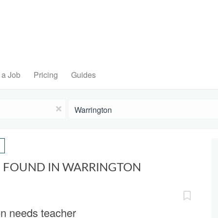
 a Job
Pricing
Guides
Location
x
S FOUND IN WARRINGTON
on needs teacher