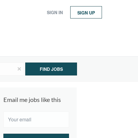
SIGN IN
SIGN UP
x
FIND JOBS
Email me jobs like this