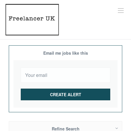
Email me jobs like this
Refine Search