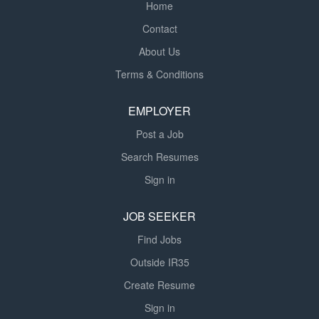
Home
Contact
About Us
Terms & Conditions
EMPLOYER
Post a Job
Search Resumes
Sign in
JOB SEEKER
Find Jobs
Outside IR35
Create Resume
Sign in