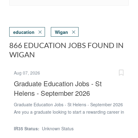
education
Wigan
866 EDUCATION JOBS FOUND IN
WIGAN
Aug 07, 2026
Graduate Education Jobs - St
Helens - September 2026
Graduate Education Jobs - St Helens - September 2026
Are you a graduate looking to start a rewarding career in
education? Tradewind Recruitment are currently
recruiting graduates to work in secondary schools
IR35 Status:
Unknown Status
across St Helens from September 2026. We work with a