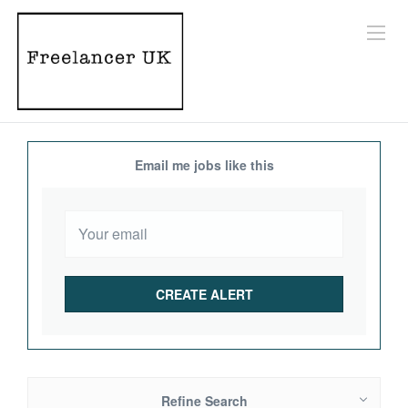
Email me jobs like this
Refine Search