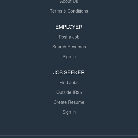
About Us
Terms & Conditions
EMPLOYER
Post a Job
Search Resumes
Sign in
JOB SEEKER
Find Jobs
Outside IR35
Create Resume
Sign in