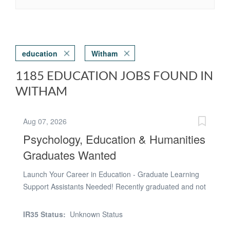
education
Witham
1185 EDUCATION JOBS FOUND IN
WITHAM
Aug 07, 2026
Psychology, Education & Humanities
Graduates Wanted
Launch Your Career in Education - Graduate Learning
Support Assistants Needed! Recently graduated and not
sure what's next? If you're considering a career in
teaching, educational psychology, speech and language
IR35 Status:
Unknown Status
therapy, social work, counselling or SEN support, this