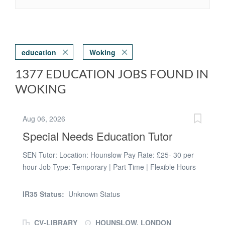
education
Woking
1377 EDUCATION JOBS FOUND IN
WOKING
Aug 06, 2026
Special Needs Education Tutor
SEN Tutor: Location: Hounslow Pay Rate: £25- 30 per
hour Job Type: Temporary | Part-Time | Flexible Hours-
choose between morning, noon or evening sessions.
Here at Prospero, we work with local councils to support
IR35 Status:
Unknown Status
them in providing tuition for looked after children and/or
students with EHCP's. We are looking for passionate
CV-LIBRARY
HOUNSLOW, LONDON