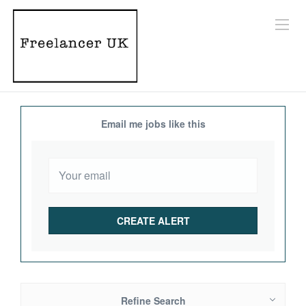
Email me jobs like this
Refine Search