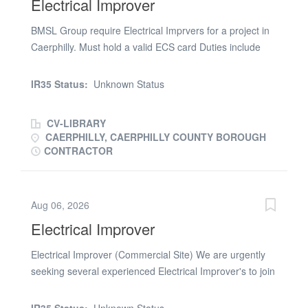
Electrical Improver
BMSL Group require Electrical Imprvers for a project in
Caerphilly. Must hold a valid ECS card Duties include
commercial installation on a new build project. Contract
Rate: £20.00 p/hr - £21.00 p/hr 43.5 paid hours
IR35 Status:
Unknown Status
available Monday to Friday 5 months work duration Start
Date: ASAP 7.30am Start Please get in touch via this
CV-LIBRARY
advert if you are interested in obtaining a start on this
CAERPHILLY, CAERPHILLY COUNTY BOROUGH
project
CONTRACTOR
Aug 06, 2026
Electrical Improver
Electrical Improver (Commercial Site) We are urgently
seeking several experienced Electrical Improver's to join
a major commercial building site in Crowborough. This is
an immediate contract offering £22.00 per hour. The