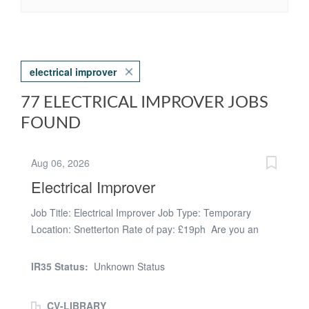
electrical improver
77 ELECTRICAL IMPROVER JOBS
FOUND
Aug 06, 2026
Electrical Improver
Job Title: Electrical Improver Job Type: Temporary
Location: Snetterton Rate of pay: £19ph Are you an
Electrical Improver looking for work? ARC are currently
looking for an Electrical Improver. For this position, you
IR35 Status:
Unknown Status
must have the following: • ECS card • Commercial
experience • Own tools and PPE This temporary work
CV-LIBRARY