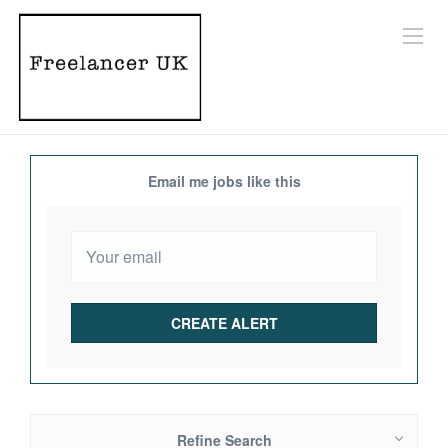
Email me jobs like this
Refine Search