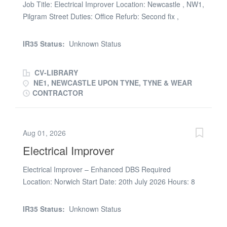
Job Title: Electrical Improver Location: Newcastle , NW1,
Pilgram Street Duties: Office Refurb: Second fix ,
sockets, lights etc Pay Rate: 22ph Hours: 7-6pm (friday
until 3pm) = 50 hours paid Duration: 6 Weeks Quals:
IR35 Status:
Unknown Status
ECS Start: ASAP
CV-LIBRARY
NE1, NEWCASTLE UPON TYNE, TYNE & WEAR
CONTRACTOR
Aug 01, 2026
Electrical Improver
Electrical Improver – Enhanced DBS Required
Location: Norwich Start Date: 20th July 2026 Hours: 8
Hours per Day (7:45am / 8:00am Start) Rate: £23/£24
Electrical Improver Required We are currently looking
IR35 Status:
Unknown Status
for an experienced Electrical Improver to assist with the