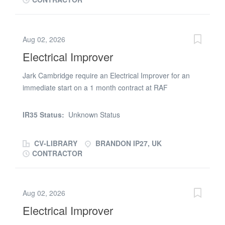
Qualifications Required ECS IPAF Keywords electrical
improver lakenheath suffolk
Aug 02, 2026
Electrical Improver
Jark Cambridge require an Electrical Improver for an
immediate start on a 1 month contract at RAF
Lakenheath. You will need a current ECS and IPAF card
for this position. The work involves the installation of
IR35 Status:
Unknown Status
containment and wiring to a new building at RAF
Lakenheath. Hours of work are 9 per day Monday to
CV-LIBRARY
BRANDON IP27, UK
Friday. Skills Required electrical installation
CONTRACTOR
Qualifications Required ECS IPAF Keywords electrical
improver lakenheath suffolk
Aug 02, 2026
Electrical Improver