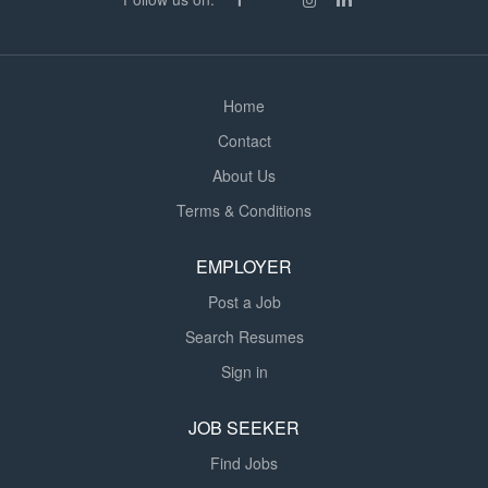
Home
Contact
About Us
Terms & Conditions
EMPLOYER
Post a Job
Search Resumes
Sign in
JOB SEEKER
Find Jobs