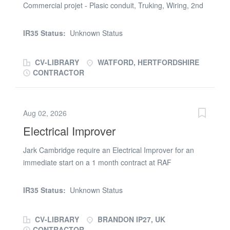
Commercial projet - Plasic conduit, Truking, Wiring, 2nd
Fix works 6 weeks possibly longer Hour onsite 7.30/5pm
Job starts 14th July 2026 Call Carley ASAP
IR35 Status:
Unknown Status
CV-LIBRARY
WATFORD, HERTFORDSHIRE
CONTRACTOR
Aug 02, 2026
Electrical Improver
Jark Cambridge require an Electrical Improver for an
immediate start on a 1 month contract at RAF
Lakenheath. You will need a current ECS and IPAF card
for this position. The work involves the installation of
IR35 Status:
Unknown Status
containment and wiring to a new building at RAF
Lakenheath. Hours of work are 9 per day Monday to
CV-LIBRARY
BRANDON IP27, UK
Friday. Skills Required electrical installation
CONTRACTOR