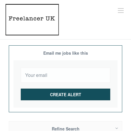
Email me jobs like this
Refine Search