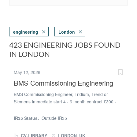
engineering
London
423 ENGINEERING JOBS FOUND
IN LONDON
May 12, 2026
BMS Commissioning Engineering
BMS Commissioning Engineer, Tridium, Trend or
Siemens Immediate start 4 - 6 month contract £300 -
£360 per day Our client requires an accomplished BMS
Commissioning Engineer with Tridium, Trend or
IR35 Status:
Outside IR35
Siemens Building Management Controls experience to
join their team on either a project in London or a site in
CV-LIBRARY
LONDON, UK