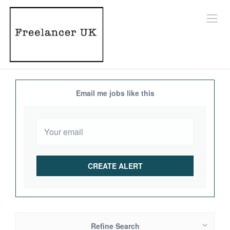
Email me jobs like this
Refine Search