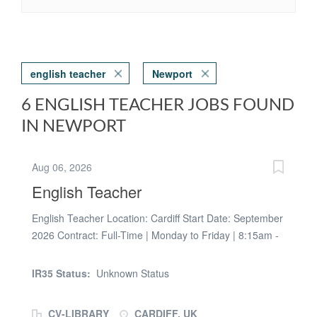
english teacher
Newport
6 ENGLISH TEACHER JOBS FOUND
IN NEWPORT
Aug 06, 2026
English Teacher
English Teacher Location: Cardiff Start Date: September
2026 Contract: Full-Time | Monday to Friday | 8:15am -
3:00pm Duration: Full Academic Year | Potential to
Become Permanent Pay: £172.98 - £200 per day
IR35 Status:
Unknown Status
(dependent on experience) Empowering Learning are
delighted to be working with a secondary school in
CV-LIBRARY
CARDIFF, UK