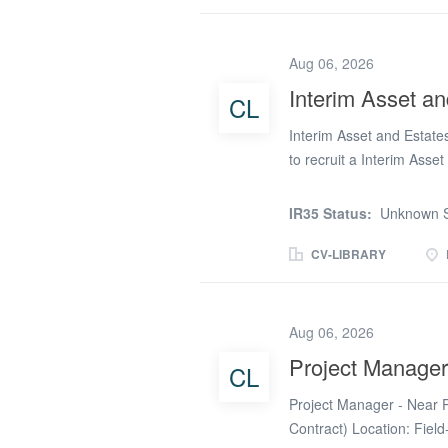
programmes currently un
estate sits right at the c
join on a 12month FTC w
Aug 06, 2026
while helping shape what
Interim Asset a
CL
expert for Aderant Expert
providing the technical d
Interim Asset and Estate
to recruit a Interim Asse
* To efficiently and effe
corporate property asset 
IR35 Status:
Unknown S
strategy * To effectively 
disposals and the profess
CV-LIBRARY
stock, corporate property
manage property acquisit
the performance and inven
Aug 06, 2026
property assets and any 
Project Manage
CL
ownership and estates da
strategy for the council *
Project Manager - Near 
Contract) Location: Fiel