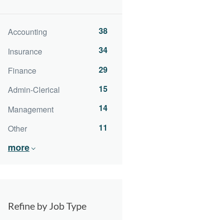
38
Accounting
34
Insurance
29
Finance
15
Admin-Clerical
14
Management
11
Other
more
Refine by Job Type