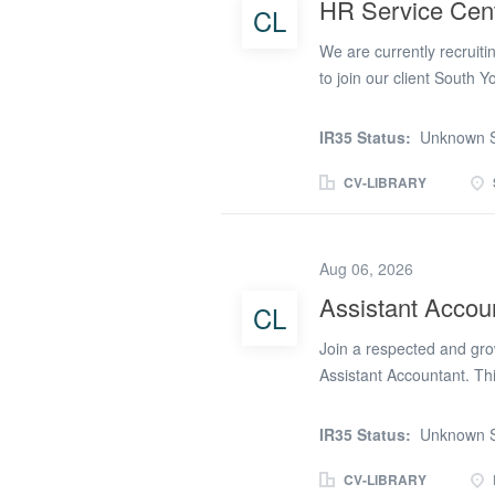
HR Service Cent
CL
catalogued, maintained, 
administrative, financial
We are currently recruiti
operate efficiently and...
to join our client South 
This is an excellent oppo
join a prestigious Poli
IR35 Status:
Unknown S
supports the HR Shared Se
and operational assistanc
CV-LIBRARY
handling various HR tasks
service to our stakeholder
including post and office
Aug 06, 2026
areas of specialism wit
Assistant Accou
CL
Relations, you will contri
proficiencies in multiple
Join a respected and gro
Assistant Accountant. Th
progressive culture comm
focus on operational effi
IR35 Status:
Unknown S
to enhance accounting ski
professionalism. The posi
CV-LIBRARY