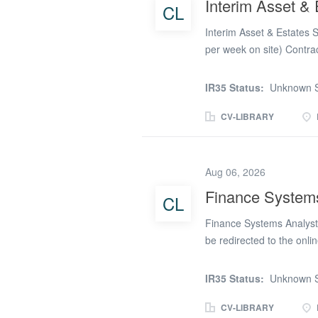
Interim Asset &
CL
Interim Financial Report
review of statutory finan
Interim Asset & Estates 
per week on site) Contrac
PAYE Lynx Employment is r
experienced Interim Asse
IR35 Status:
Unknown S
initial six-month contract
professional to play a k
CV-LIBRARY
property portfolio, supp
delivering strategic prope
Surveyor, you will lead 
Aug 06, 2026
and corporate property as
Finance System
CL
estates management, lea
expert professional advic
Finance Systems Analyst 
as...
be redirected to the onli
full in order that your ap
the finance systems land
IR35 Status:
Unknown S
Opportunity Lawfront is 
law firms. We are delive
CV-LIBRARY