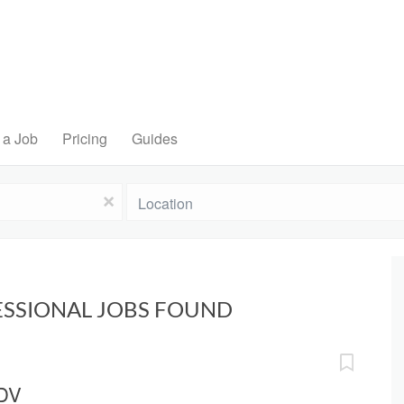
 a Job
Pricing
Guides
Location
x
ESSIONAL JOBS FOUND
 DV