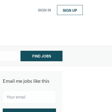
SIGN IN
SIGN UP
FIND JOBS
Email me jobs like this