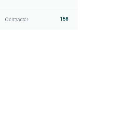
156
Contractor