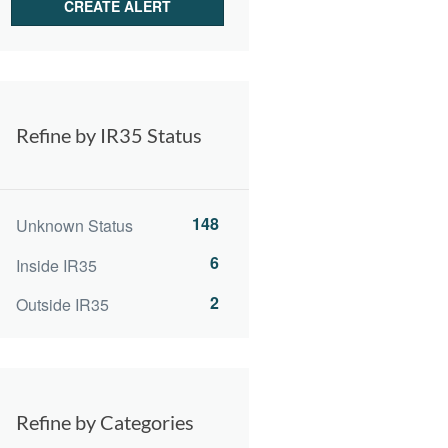
Refine by IR35 Status
148
Unknown Status
6
Inside IR35
2
Outside IR35
Refine by Categories