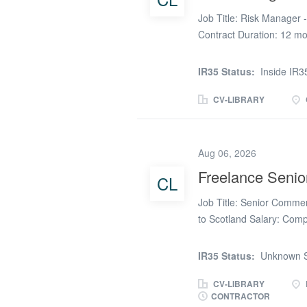
Job Title: Risk Manager 
Contract Duration: 12 mont
already approved to Sep
IR35 Status: Inside IR35
IR35 Status:
Inside IR3
Sole British National Es
and have no foreign conn
CV-LIBRARY
Experience of preparing a
deadlines and to prioriti
efficiently Planning and 
Aug 06, 2026
managing professional rel
Freelance Seni
CL
stakeholders Managing t
Managing RISKS, depende
Job Title: Senior Commerc
updated as part of the pr
to Scotland Salary: Comp
construction project with
experienced Senior Comm
IR35 Status:
Unknown S
project involves the deli
offers a long-term oppo
CV-LIBRARY
CONTRACTOR
potential for extension. 