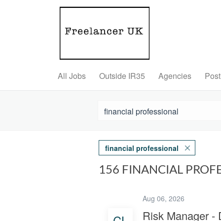
All Jobs
Outside IR35
Agencies
Post
financial professional
156 FINANCIAL PROF
Aug 06, 2026
Risk Manager -
CL