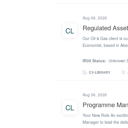
extensive NEC contract e
leadership while managin
Aug 06, 2026
environment. Key Respons
scale accommodation vill
Regulated Asse
CL
commercial reporting Adm
Our Oil & Gas client is cu
and mitigate commercial r
Economist, based in Aber
seeking candidates who 
(ie you would build, own
IR35 Status:
Unknown S
economic model which is 
infrastructure yields a s
CV-LIBRARY
allowances 4/1 hybrid P
maintain economic model
model. Ensure models are
Aug 06, 2026
leverage deep insights t
Programme Manag
CL
developments. Provide det
key project decisions. Pr
Your New Role An exciti
ensure key decisions are 
Manager to lead the deliv