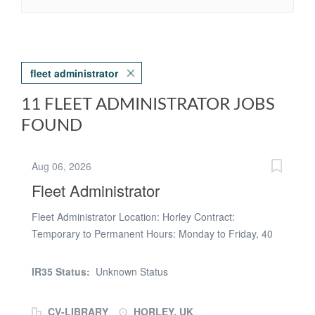
fleet administrator
11 FLEET ADMINISTRATOR JOBS
FOUND
Aug 06, 2026
Fleet Administrator
Fleet Administrator Location: Horley Contract:
Temporary to Permanent Hours: Monday to Friday, 40
hours per week Pay: £14.42 per hour Key
Responsibilities - Maintain accurate records for all fleet
IR35 Status:
Unknown Status
vehicles, including servicing, MOTs, insurance, road tax
and compliance documentation. - Coordinate vehicle
CV-LIBRARY
HORLEY, UK