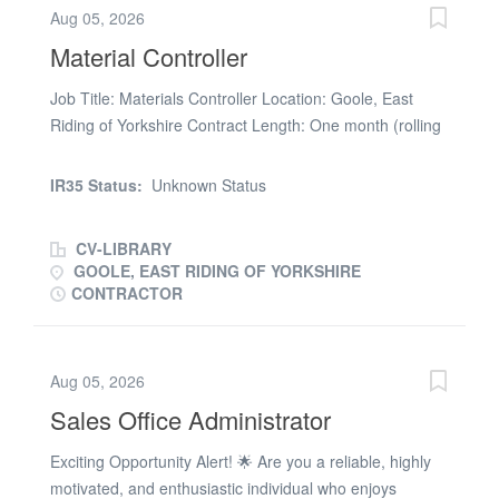
Aug 05, 2026
INDTEMP The Portfolio Group are acting on behalf of
Material Controller
our client in recruiting for this position
Job Title: Materials Controller Location: Goole, East
Riding of Yorkshire Contract Length: One month (rolling
contract) Hourly Rate: Competitive Randstad
Sourceright, a leading provider of RPO & MSP
IR35 Status:
Unknown Status
Recruitment Services, is currently recruiting for a
Materials Controller. This role is essential for managing
CV-LIBRARY
daily warehouse operations and ensuring materials
GOOLE, EAST RIDING OF YORKSHIRE
availability for rail projects and fleets through efficient
CONTRACTOR
inventory flow, storage, and handling. Job Purpose The
Materials Controller plans, schedules, and monitors the
flow of materials through the warehouse and production
Aug 05, 2026
cycle. This role combines hands-on warehouse
Sales Office Administrator
operations, inventory control, and order book
management for the Rail Systems service business. You
Exciting Opportunity Alert! 🌟 Are you a reliable, highly
will be responsible for providing material availability for
motivated, and enthusiastic individual who enjoys