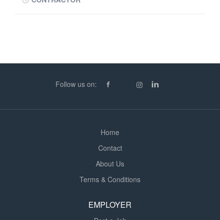
through proactive communication and exceptional
customer service. Working closely with customers who
have deliveries scheduled within the next four days, you
will be responsible for confirming delivery details,
identifying any potential issues, and ensuring all
necessary information is gathered ahead of delivery.
This is a communication-focused role that involves
Follow us on:
regular customer interaction, problem-solving, and
coordination to help ensure every delivery is completed
successfully. Your Time at Work - Contacting customers
with deliveries due within the next four days - Confirming
Home
delivery...
Contact
About Us
Terms & Conditions
EMPLOYER