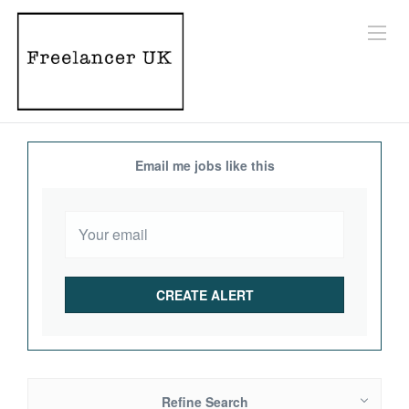
Email me jobs like this
Refine Search