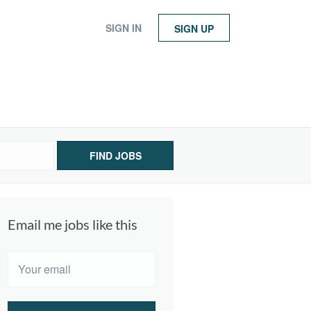
SIGN IN
SIGN UP
FIND JOBS
Email me jobs like this