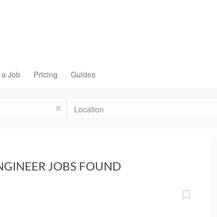
 a Job
Pricing
Guides
Location
x
ENGINEER JOBS FOUND