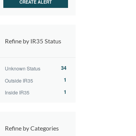
Refine by IR35 Status
34
Unknown Status
1
Outside IR35
1
Inside IR35
Refine by Categories