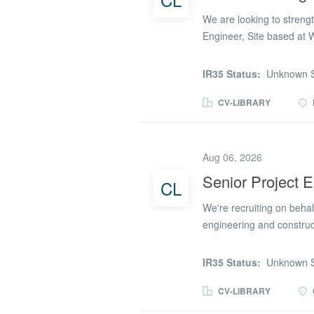
receive the incoming pre
We are looking to streng
Engineer, Site based at 
basis You will report dir
commissioning activities
IR35 Status:
Unknown S
Company Procedures, spec
responsibilities will inc
CV-LIBRARY
schemes in a safe compl
Project risks. Attend com
with Design team to ensu
Aug 06, 2026
design stage and include
Senior Project 
CL
deliverables, including F
philosophy and telemetr
We're recruiting on behalf
Commissioning Plans in c
engineering and construc
to support the delivery 
London. This is a fantast
IR35 Status:
Unknown S
technically complex rein
packages on some of the 
CV-LIBRARY
mixed-use developments. 