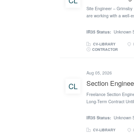
CL
manage subcontractor qu
Site Engineer – Grimsby 
records and support con
are working with a well-e
reputation for delivering 
across the UK. Due to co
IR35 Status:
Unknown S
are looking to appoint an
This is a fantastic opport
CV-LIBRARY
CONTRACTOR
project with the potentia
Engineer, you will play a 
programme and to the high
Aug 05, 2026
all aspects of the projec
maintaining accurate site
Section Enginee
CL
queries. * Coordinating s
Freelance Section Engin
Long-Term Contract Unti
Infrastructure Projects A
Engineer to join a major c
IR35 Status:
Unknown S
significant reinforced co
scheme. With work secured
CV-LIBRARY