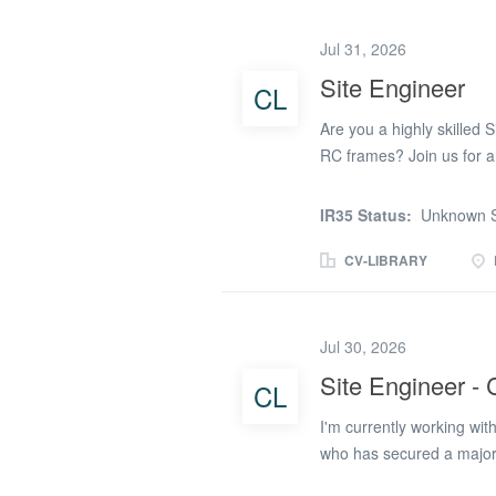
the Site Agent and Proj
maintaining engineering s
Jul 31, 2026
surveying for major civil
Site Engineer
CL
utilities, highways, eart
Producing and maintaining
Are you a highly skilled 
RC frames? Join us for an
the industry! Keyman Pe
frame client, is seeking 
IR35 Status:
Unknown S
to showcase their skills an
opportunity to work with 
CV-LIBRARY
sector. The Opportunity: A
setting out and overseei
works are completed accur
Jul 30, 2026
This is your chance to m
Site Engineer - C
CL
in the industry. Key Respo
adherence to project spec
I'm currently working wit
who has secured a major 
experienced Freelance Sit