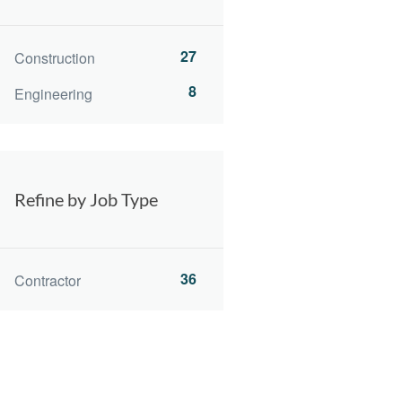
27
Construction
8
Engineering
Refine by Job Type
36
Contractor