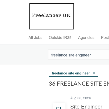
All Jobs
Outside IR35
Agencies
Post
freelance site engineer
36 FREELANCE SITE 
Aug 06, 2026
Site Engineer
CL