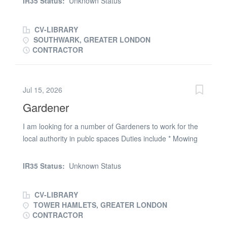
IR35 Status:
Unknown Status
Reporting any site hazards, defects, or environmental
capable of using hand powered tools You MUST hold a
concerns. Adhering to site safety...
valid driving licence and be avalable to start ASAP
CV-LIBRARY
SOUTHWARK, GREATER LONDON
CONTRACTOR
Jul 15, 2026
Gardener
I am looking for a number of Gardeners to work for the
local authority in publc spaces Duties include * Mowing
lawns * Pruning * Weeding * General maintinence *
Making public areas look clean * Leaf Blowing
IR35 Status:
Unknown Status
expereince of drive on mowers would be a great
advantage Contact Martine (phone number removed) or
CV-LIBRARY
email your CV the role is Monday to Friday 7.30am to
TOWER HAMLETS, GREATER LONDON
14.15pm YOU MUST BE A CAR DRIVER
CONTRACTOR