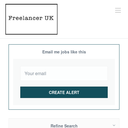
Email me jobs like this
Refine Search