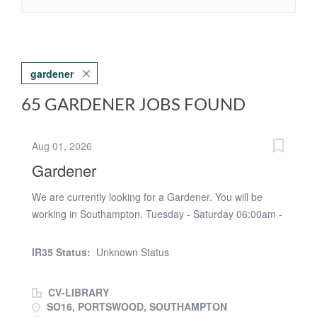
gardener
65 GARDENER JOBS FOUND
Aug 01, 2026
Gardener
We are currently looking for a Gardener. You will be
working in Southampton. Tuesday - Saturday 06:00am -
15;30pm Temp Contract - Ongoing Pay rate - £13.68ph
paye Job Purpose * Carry out a range of tasks required
IR35 Status:
Unknown Status
for grounds maintenance including, but not limited to,
weeding, dead heading, hoeing, planting, pruning,
CV-LIBRARY
cutting, and watering communal beds. * Cut and
SO16, PORTSWOOD, SOUTHAMPTON
maintain lawns and grass areas to a variety of finishes