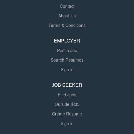
Contact
About Us
Terms & Conditions
EMPLOYER
Post a Job
Search Resumes
Sign in
JOB SEEKER
Find Jobs
Outside IR35
Create Resume
Sign in