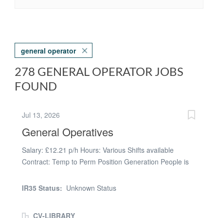
general operator
278 GENERAL OPERATOR JOBS
FOUND
Jul 13, 2026
General Operatives
Salary: £12.21 p/h Hours: Various Shifts available
Contract: Temp to Perm Position Generation People is
currently hiring for and working with several well-
established companies based in Chesterfield, and due
IR35 Status:
Unknown Status
to this we are looking for a number of General operators
and assemblers for various clients in and around
CV-LIBRARY