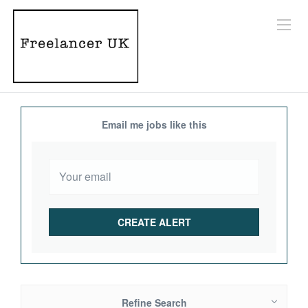
Email me jobs like this
Refine Search