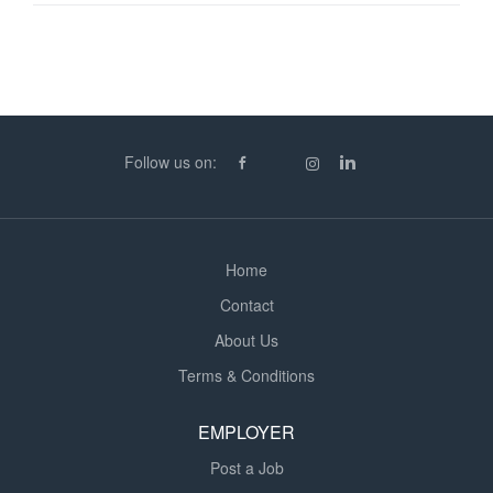
of panels, re-fix skirting & touch up walls Minimum
Requirements: - CSCS Card - PPE - Tools - Minimum 4
years experience working as a Multi-Trade Payments: -
£20 - £21ph CIS - PAYE or Umbrella can be offered - 9
hours paid per day - Weekly payments made To apply
for this role please call us on (phone number removed)
Follow us on:
or apply online to (url removed)
Home
Contact
About Us
Terms & Conditions
EMPLOYER
Post a Job