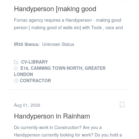
Handyperson [making good
Fomac agency requires a Handyperson - making good
person [ making good of walls etc] with Tools , cscs and
ppe required in London E16 area. Requirements 1.
Right to work in the uk 2. Valid cscs card . tools and ppe
IR35 Status:
Unknown Status
required . 3. Experience of a similar role
CV-LIBRARY
E16, CANNING TOWN NORTH, GREATER
LONDON
CONTRACTOR
Aug 01, 2026
Handyperson in Rainham
Do currently work in Construction? Are you a
Handyperson currently looking for work? Do you hold a