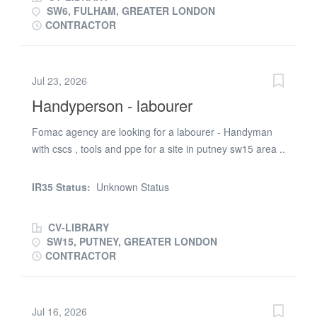
SW6, FULHAM, GREATER LONDON
CONTRACTOR
Jul 23, 2026
Handyperson - labourer
Fomac agency are looking for a labourer - Handyman
with cscs , tools and ppe for a site in putney sw15 area ..
Requirements 1.Right to work in the uk 2. Valid cscs
card , ppe and tools required . The job will involve
IR35 Status:
Unknown Status
mostly labouring duties plus some handyman jobs to do
. it is paid at £20 phr
CV-LIBRARY
SW15, PUTNEY, GREATER LONDON
CONTRACTOR
Jul 16, 2026