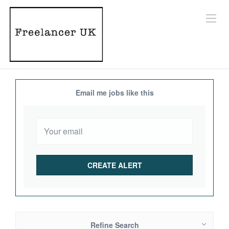
Email me jobs like this
Refine Search