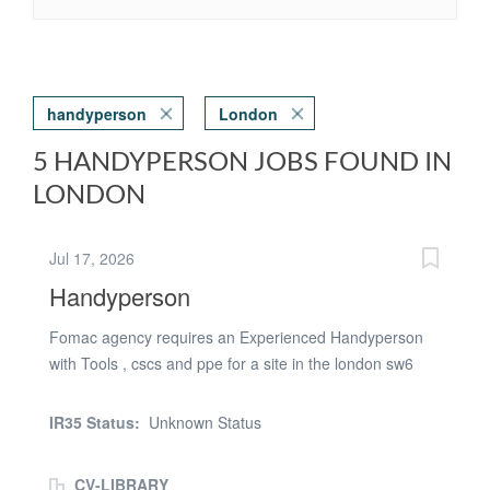
handyperson
London
5 HANDYPERSON JOBS FOUND IN
LONDON
Jul 17, 2026
Handyperson
Fomac agency requires an Experienced Handyperson
with Tools , cscs and ppe for a site in the london sw6
area .. NO PARKING ON SITE Requirements 1. Right to
work in the uk 2. Valid cscs card plus tools and ppe
IR35 Status:
Unknown Status
required 3. Experience of a similar role
CV-LIBRARY