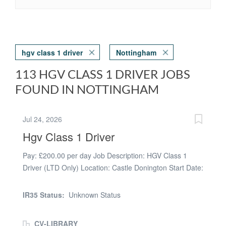
hgv class 1 driver
Nottingham
113 HGV CLASS 1 DRIVER JOBS
FOUND IN NOTTINGHAM
Jul 24, 2026
Hgv Class 1 Driver
Pay: £200.00 per day Job Description: HGV Class 1
Driver (LTD Only) Location: Castle Donington Start Date:
Inductions available immediately Pay Rates: * Days:
£200 per shift * Nights: £210 per shift * Overtime: £20
IR35 Status:
Unknown Status
per hour after 12 hours About the Role Orbital
Recruitment are looking for professional and
CV-LIBRARY