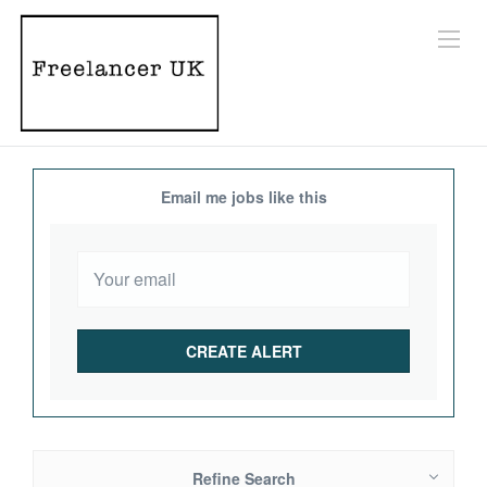
Email me jobs like this
Refine Search