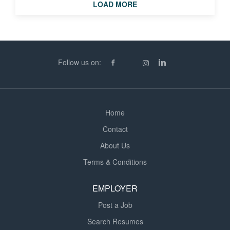
knowledge of the surrounding geographical area. In
LOAD MORE
addition, there must be a good understanding of health
and safety, attention to detail and the ability to work and
communicate as part of a team. FOR MORE
INFORMATION PLEASE APPLY BELOW
Follow us on:
Home
Contact
About Us
Terms & Conditions
EMPLOYER
Post a Job
Search Resumes