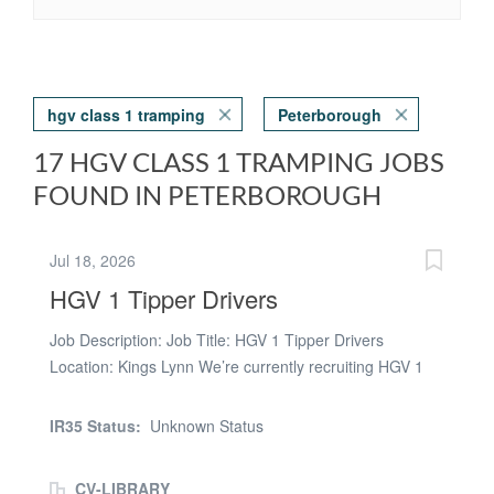
hgv class 1 tramping
Peterborough
17 HGV CLASS 1 TRAMPING JOBS
FOUND IN PETERBOROUGH
Jul 18, 2026
HGV 1 Tipper Drivers
Job Description: Job Title: HGV 1 Tipper Drivers
Location: Kings Lynn We’re currently recruiting HGV 1
Tipper Drivers for tramping work with our customer
based in the Kings Lynn area. If you're looking for a new
IR35 Status:
Unknown Status
ongoing role, we want to hear from you! Key Details: *
Pay Rate: up to £19.00 per hour (LTD Welcome) *
CV-LIBRARY