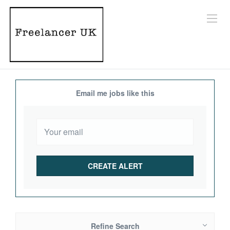
Email me jobs like this
Refine Search