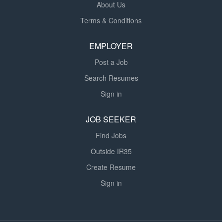
About Us
Terms & Conditions
EMPLOYER
Post a Job
Search Resumes
Sign in
JOB SEEKER
Find Jobs
Outside IR35
Create Resume
Sign in