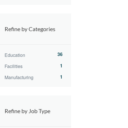
Refine by Categories
36
Education
1
Facilities
1
Manufacturing
Refine by Job Type