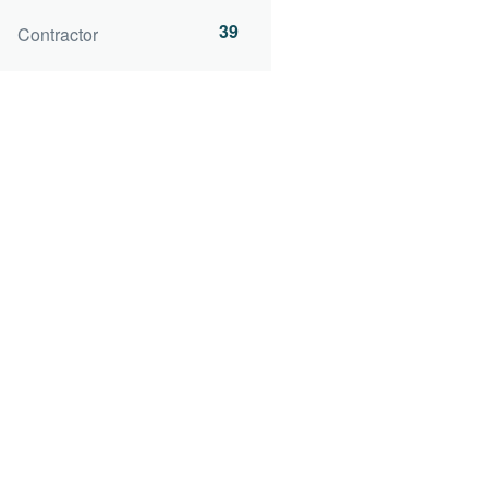
39
Contractor