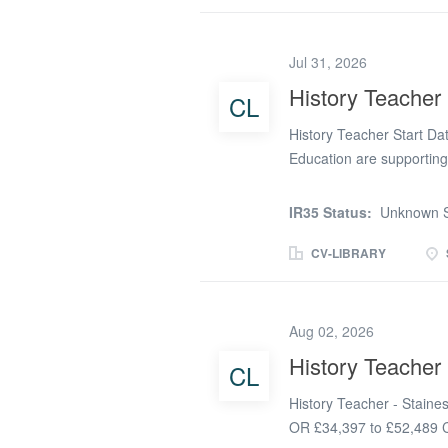
inclusive History curricul
Working closely with the 
Jul 31, 2026
assistants, you will adap
needs of each learner, 
History Teacher
CL
independence. This role 
History Teacher Start Da
teacher who is...
Education are supporting
Teacher from September 
Sutton - September 2026 
IR35 Status:
Unknown S
culture that is warm, suppo
up to date teaching meth
CV-LIBRARY
interests and strengths b
Teacher - Secondary Scho
responsible for providing 
Aug 02, 2026
every student can develo
History Teacher 
CL
candidate will be respon
improving teaching and l
History Teacher - Staine
forward thinking,...
OR £34,397 to £52,489 Co