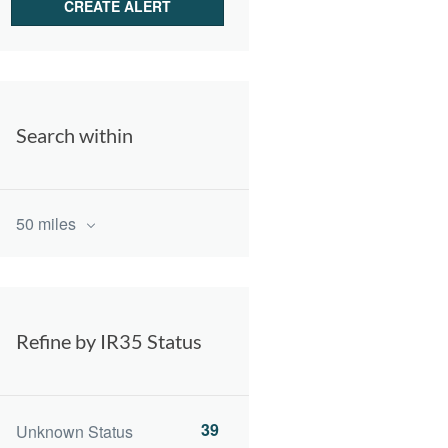
Search within
50 miles
Refine by IR35 Status
39
Unknown Status