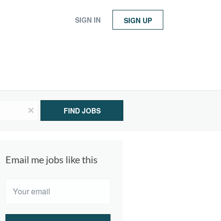
SIGN IN
SIGN UP
x
FIND JOBS
Email me jobs like this