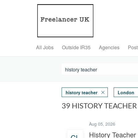
All Jobs
Outside IR35
Agencies
Post
history teacher
London
39 HISTORY TEACHER
Aug 05, 2026
History Teacher
CL