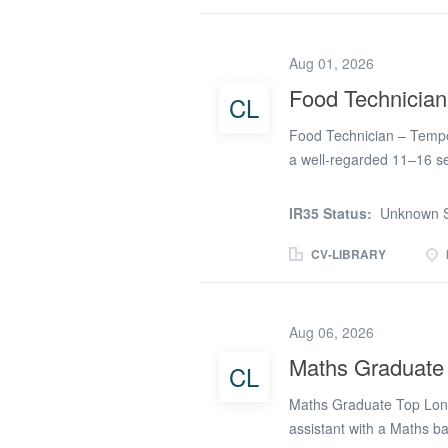
recruiting Cover Supervis
part-time work, we have fl
Supervisor on supply, you
Aug 01, 2026
absence of the classroom
Food Technician
CL
remain engaged with thei
maintain a positive learn
Food Technician – Tempor
encourage participation A
a well-regarded 11–16 s
inspectors praising the s
personal development, a
IR35 Status:
Unknown S
its creative curriculum, 
achieve their full potenti
CV-LIBRARY
creative subjects, provid
excellent facilities. Dut
a vital role in supportin
Aug 06, 2026
lessons run smoothly and 
Maths Graduate
CL
equipment, and resources
& safety standards Manag
Maths Graduate Top Lond
Cleaning and...
assistant with a Maths 