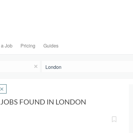
 a Job
Pricing
Guides
Location
x
 JOBS FOUND IN LONDON