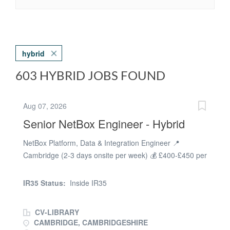
hybrid
603 HYBRID JOBS FOUND
Aug 07, 2026
Senior NetBox Engineer - Hybrid
NetBox Platform, Data & Integration Engineer 📍
Cambridge (2-3 days onsite per week) 💰 £400-£450 per
day (Inside IR35) We're looking for an experienced
NetBox Platform, Data & Integration Contractor to help
IR35 Status:
Inside IR35
establish NetBox as the single source of truth for
enterprise network data. This is a fantastic opportunity
CV-LIBRARY
to lead the enhancement of a critical platform, driving
CAMBRIDGE, CAMBRIDGESHIRE
automation, improving data quality, and integrating