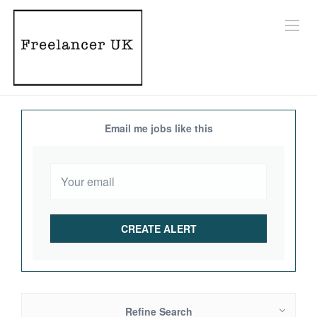
Email me jobs like this
Refine Search