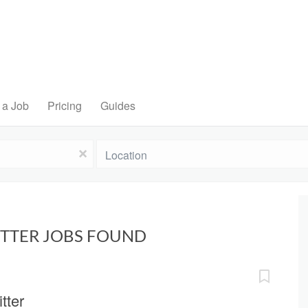
 a Job
Pricing
Guides
Location
x
ITTER JOBS FOUND
tter