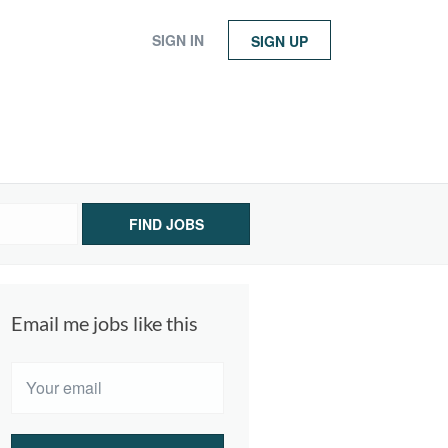
SIGN IN
SIGN UP
FIND JOBS
Email me jobs like this