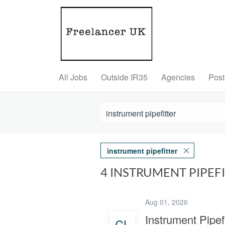
All Jobs
Outside IR35
Agencies
Post
instrument pipefitter
4 INSTRUMENT PIPEF
Aug 01, 2026
Instrument Pipefi
CL