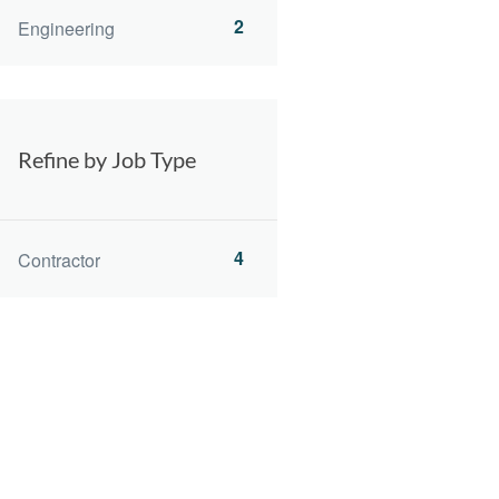
2
Engineering
Refine by Job Type
4
Contractor