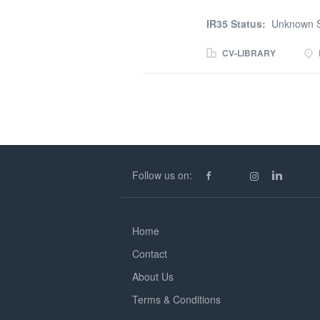
months
IR35 Status:
Unknown S
CV-LIBRARY
Follow us on:
Home
Contact
About Us
Terms & Conditions