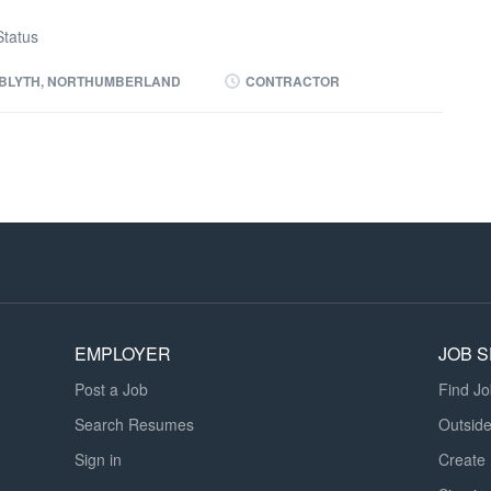
tatus
BLYTH, NORTHUMBERLAND
CONTRACTOR
EMPLOYER
JOB 
Post a Job
Find J
Search Resumes
Outsid
Sign in
Create