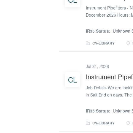
Instrument Pipefitters - 
December 2026 Hours: Mi
Rates (CIS): - £26.00/hr 
over 39 Mon-Fri + first 
IR35 Status:
Unknown S
Sunday) If you're availab
please click apply, give
CV-LIBRARY
removed) #technicalpart
Jul 31, 2026
Instrument Pipefi
CL
Job Details We are looking
in Salt End on days. The 
pattern. There are 10hrs 
so it is PAYE only. All c
IR35 Status:
Unknown S
EMSS are accepted) and r
£23.45 + holiday pay + £2
CV-LIBRARY
bonus after 38hrs and fi