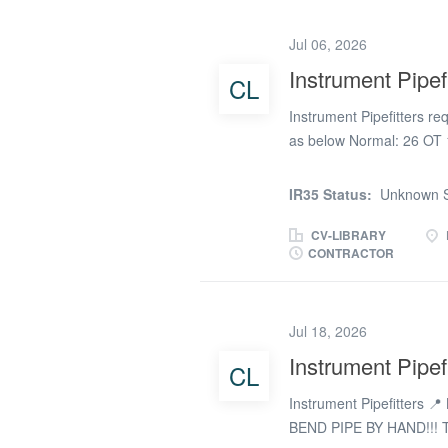
4hrs Saturday and all da
agreement. Lodge will be
Jul 06, 2026
site. We also have anothe
Instrument Pipefi
CL
same NAECI rates near Hul
advert for now and we wil
Instrument Pipefitters r
as below Normal: 26 OT 1
possible weekends Lodge
IR35 Status:
Unknown S
CV-LIBRARY
CONTRACTOR
Jul 18, 2026
Instrument Pipefi
CL
Instrument Pipefitters 
BEND PIPE BY HAND!!! T