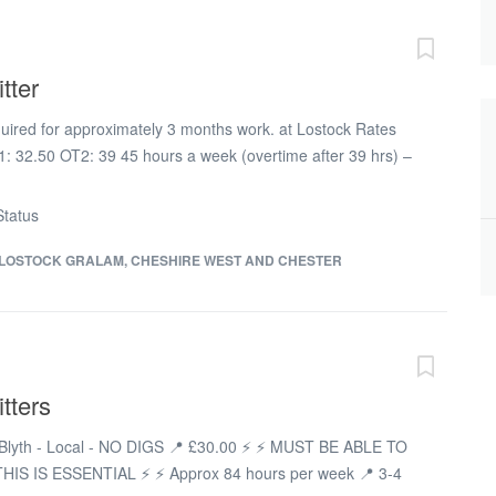
y Sunday Travel allowance provided in line with blue book
 offered to suitable candidates depending on distance to
r project starting up within the next few weeks on the
tter
l. If you are interested in that role, please apply on this
l be in touch. Duties Small bore tubing...
equired for approximately 3 months work. at Lostock Rates
: 32.50 OT2: 39 45 hours a week (overtime after 39 hrs) –
 payable if needed
tatus
LOSTOCK GRALAM, CHESHIRE WEST AND CHESTER
tters
📍 Blyth - Local - NO DIGS 📍 £30.00 ⚡ ⚡ MUST BE ABLE TO
HIS IS ESSENTIAL ⚡ ⚡ Approx 84 hours per week 📍 3-4