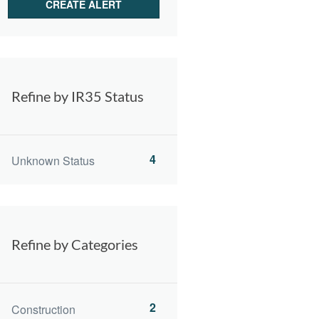
Refine by IR35 Status
4
Unknown Status
Refine by Categories
2
Construction