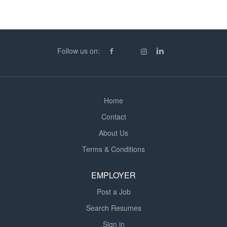
conducting inventory counting to procedures Order,
receive, pick, pack, issue and despatch invetory whilst
maintaining fully auditable records on both system and
paper accurately Maintain a safe, clear and clean
Follow us on:
environment ensuring all procedures are adhered to.
Including equipment maintenance. Conduct
weekly/annual cycle checks and report accuracy Behave
with flexibility to support operational requirements...
Home
Contact
About Us
Terms & Conditions
EMPLOYER
Post a Job
Search Resumes
Sign in