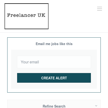
Email me jobs like this
Refine Search