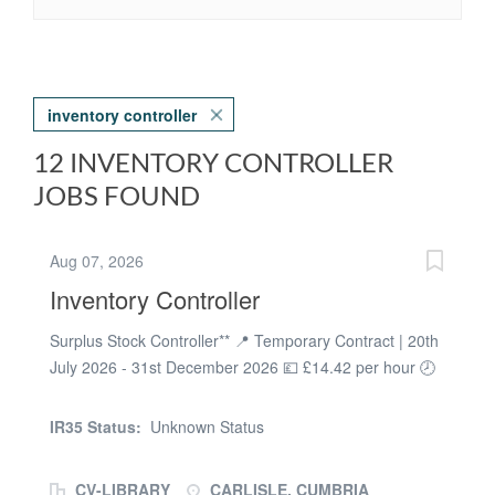
inventory controller
12 INVENTORY CONTROLLER
JOBS FOUND
Aug 07, 2026
Inventory Controller
Surplus Stock Controller** 📍 Temporary Contract | 20th
July 2026 - 31st December 2026 💷 £14.42 per hour 🕗
Monday to Friday | 8:00am - 4:00pm 📍 Carlisle (CA2
5TG) We are looking for an organised and detail-
IR35 Status:
Unknown Status
focused **Surplus Stock Controller** to join the pladis
team in Carlisle on a temporary contract until 31st
CV-LIBRARY
CARLISLE, CUMBRIA