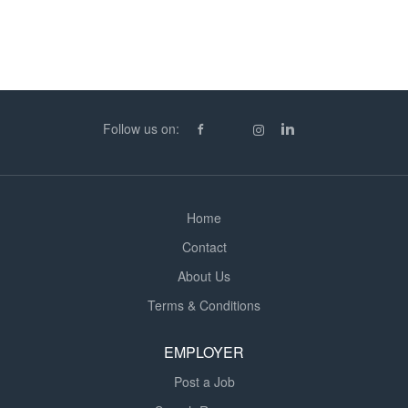
Duration = 3 Weeks Experience & Qualifications = You
must have experience of Commercial and Industrial
Electrical Installation work and hold a valid ECS/JIB Card
and an IPAF qualification to operate a scissor lift. If you
are available or just interested in more details about the
above role in Coleshill or any other Electrical roles we
Follow us on:
have to offer please call Chris Hallum in the Bristol
Office. Kingston Barnes is a construction recruitment
agency, our deep rooted knowledge of the industry
means we have insight into which companies...
Home
Contact
About Us
Terms & Conditions
EMPLOYER
Post a Job