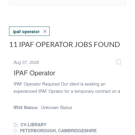
ipaf operator
11 IPAF OPERATOR JOBS FOUND
Aug 07, 2026
IPAF Operator
IPAF Operator Required Our client is seeking an
experienced IPAF Oprator for a temporary contract on a
project in Peterborough. This vacancy is being
advertised by a recruitment agency acting on behalf of
IR35 Status:
Unknown Status
the employer. We are committed to equal opportunities
and welcome applications from all suitably qualified
CV-LIBRARY
individuals, regardless of age, disability, gender
PETERBOROUGH, CAMBRIDGESHIRE
reassignment, marriage and civil partnership, pregnancy