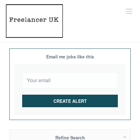
Email me jobs like this
Refine Search