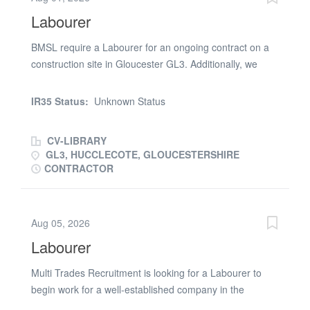
supervisors * Other ad hoc duties * Complying with the
Labourer
health and safety regulations of the site
BMSL require a Labourer for an ongoing contract on a
construction site in Gloucester GL3. Additionally, we
offer our Labourer: * Ongoing Labourer Contract *
Labourer Contracted rate £14.66 per hour * Labourer
IR35 Status:
Unknown Status
Working hours - Mon to Fri - 08:00- 18:00 As a minimum
you will require a Green CSCS card and previous site
CV-LIBRARY
experience additionally you will be required to undertake
GL3, HUCCLECOTE, GLOUCESTERSHIRE
at no cost to you a pre-placement Drugs and Alcohol
CONTRACTOR
Test. If the above is of interest, please either email your
CV or phone (phone number removed)
Aug 05, 2026
Labourer
Multi Trades Recruitment is looking for a Labourer to
begin work for a well-established company in the
Swansea area. About the role: Working Hours – Monday