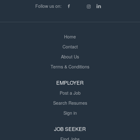
Follow us on:
Home
Contact
About Us
Terms & Conditions
EMPLOYER
Post a Job
Search Resumes
Sign in
JOB SEEKER
Find Jobs