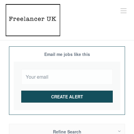
Email me jobs like this
Refine Search