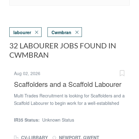
labourer
Cwmbran
32 LABOURER JOBS FOUND IN
CWMBRAN
Aug 02, 2026
Scaffolders and a Scaffold Labourer
Multi Trades Recruitment is looking for Scaffolders and a
Scaffold Labourer to begin work for a well-established
company in the Usk Way, Newport area. The required
team will consist of either: * 2 x Part 2 Scaffolders and 1
IR35 Status:
Unknown Status
x Scaffold Labourer; or * 1 x Advanced Scaffolder, 1 x
Part 2 Scaffolder and 1 x Scaffold Labourer. About the
CV-LIBRARY
NEWPORT, GWENT