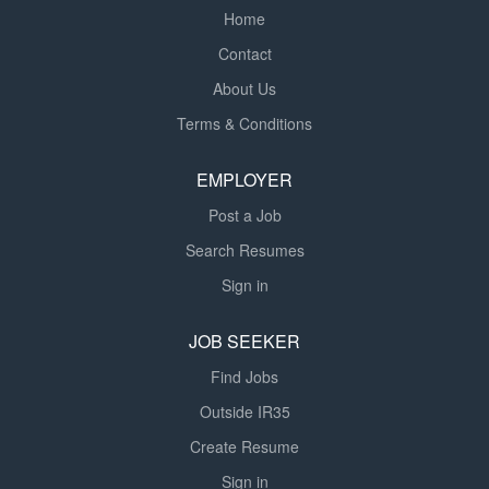
Home
Contact
About Us
Terms & Conditions
EMPLOYER
Post a Job
Search Resumes
Sign in
JOB SEEKER
Find Jobs
Outside IR35
Create Resume
Sign in