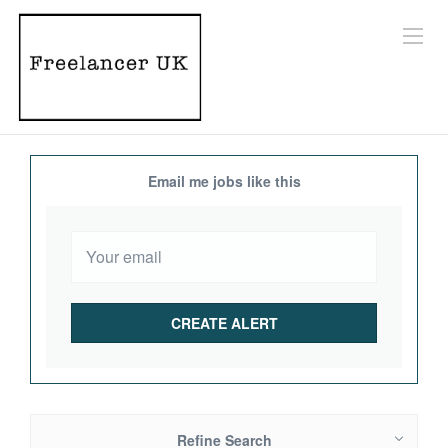
Email me jobs like this
Refine Search