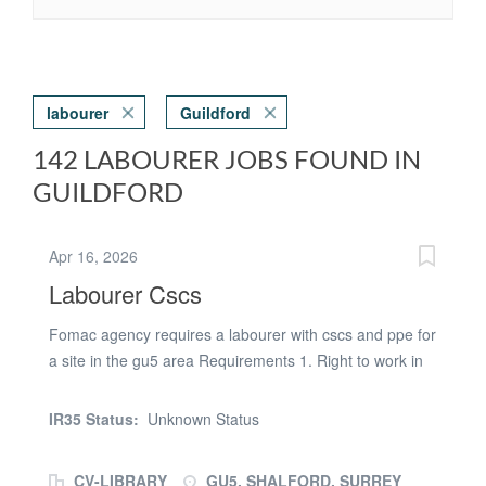
labourer
Guildford
142 LABOURER JOBS FOUND IN
GUILDFORD
Apr 16, 2026
Labourer Cscs
Fomac agency requires a labourer with cscs and ppe for
a site in the gu5 area Requirements 1. Right to work in
the uk 2. Valid cscs card and ppe required 3. Willing to
get a dbs check [wil be paod for ] 4. Willingness to work
IR35 Status:
Unknown Status
required / DUTIES The job will involve general labouring
plus welfare cleaning [toilets , canteen , drying room etc
CV-LIBRARY
GU5, SHALFORD, SURREY