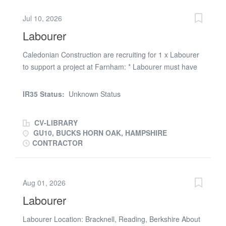
you are a Labourer interested , please apply now or call
Jul 10, 2026
(phone number removed) option 2 INDLAB
Labourer
Caledonian Construction are recruiting for 1 x Labourer
to support a project at Farnham: * Labourer must have
CSCS card * Labourer must have full PPE * Starting
Monday 13.07.2026 * 1 week work * 7.30am - 4.30pm (
IR35 Status:
Unknown Status
9 hours paid) * Weekly payments * Contract rate: £16.95
p/h Get in touch
CV-LIBRARY
GU10, BUCKS HORN OAK, HAMPSHIRE
CONTRACTOR
Aug 01, 2026
Labourer
Labourer Location: Bracknell, Reading, Berkshire About