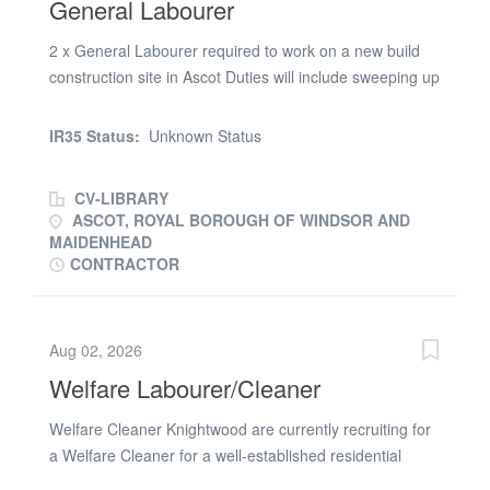
General Labourer
2 x General Labourer required to work on a new build
construction site in Ascot Duties will include sweeping up
rubbish, storing materials, unloading wagons and
helping with deliveries, litter picking and lifting and
IR35 Status:
Unknown Status
shifting materials. Rate: £16.60 per hour Hours:
07:30am - 4:30pm CSCS Card Required For more
CV-LIBRARY
information, please call Kasia at FBR Recruitment
ASCOT, ROYAL BOROUGH OF WINDSOR AND
MAIDENHEAD
CONTRACTOR
Aug 02, 2026
Welfare Labourer/Cleaner
Welfare Cleaner Knightwood are currently recruiting for
a Welfare Cleaner for a well-established residential
developer based at their site in Ascot, Berkshire. Job