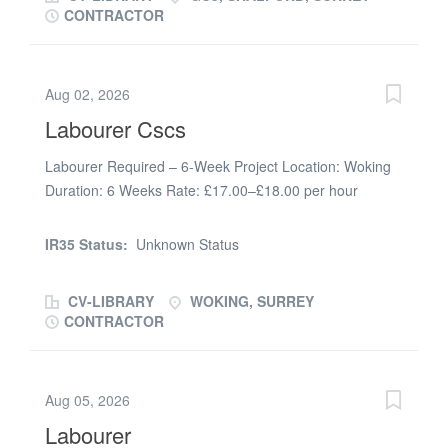
CONTRACTOR
Aug 02, 2026
Labourer Cscs
Labourer Required – 6-Week Project Location: Woking
Duration: 6 Weeks Rate: £17.00–£18.00 per hour
(depending on experience) Start Date: Immediate We
are looking for a reliable and hardworking Labourer to
IR35 Status:
Unknown Status
join our team on a 6-week commercial project. Duties
will include: * Stripping out existing fixtures and fittings *
CV-LIBRARY
WOKING, SURREY
Assisting with the installation of furniture * Loading and
CONTRACTOR
unloading materials * Keeping the site clean, tidy and
safe * Supporting the site team with general labouring
duties Requirements: * Valid CSCS Card (essential) *
Aug 05, 2026
Previous labouring experience * Experience with strip-
Labourer
out or furniture installation is desirable * Good work ethic