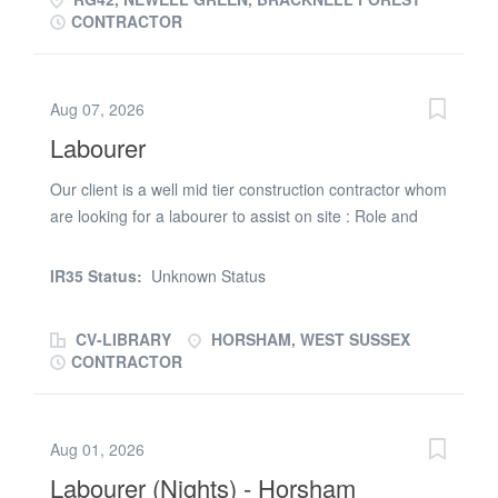
CONTRACTOR
Aug 07, 2026
Labourer
Our client is a well mid tier construction contractor whom
are looking for a labourer to assist on site : Role and
Duties: * Assist Site Manager * Help with site upkeep
and sweeping and cleaning. * Follow Health & Safety
IR35 Status:
Unknown Status
procedures * Load and unload wagons DBS would be
ideal Skills & Qualifications: * Driving licence preferred
CV-LIBRARY
HORSHAM, WEST SUSSEX
but not essential Please apply hear to be considered for
CONTRACTOR
this role. RG Setsquare is acting as an Employment
Business in relation to this vacancy
Aug 01, 2026
Labourer (Nights) - Horsham