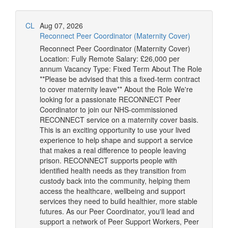
CL
Aug 07, 2026
Reconnect Peer Coordinator (Maternity Cover)
Reconnect Peer Coordinator (Maternity Cover)
Location: Fully Remote Salary: £26,000 per
annum Vacancy Type: Fixed Term About The Role
**Please be advised that this a fixed-term contract
to cover maternity leave** About the Role We're
looking for a passionate RECONNECT Peer
Coordinator to join our NHS-commissioned
RECONNECT service on a maternity cover basis.
This is an exciting opportunity to use your lived
experience to help shape and support a service
that makes a real difference to people leaving
prison. RECONNECT supports people with
identified health needs as they transition from
custody back into the community, helping them
access the healthcare, wellbeing and support
services they need to build healthier, more stable
futures. As our Peer Coordinator, you'll lead and
support a network of Peer Support Workers, Peer