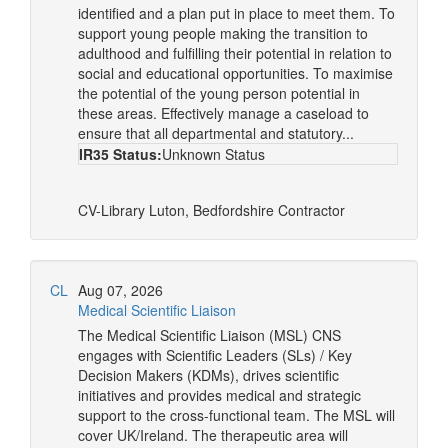
identified and a plan put in place to meet them. To
support young people making the transition to
adulthood and fulfilling their potential in relation to
social and educational opportunities. To maximise
the potential of the young person potential in
these areas. Effectively manage a caseload to
ensure that all departmental and statutory...
IR35 Status:
Unknown Status
CV-Library
Luton, Bedfordshire
Contractor
CL
Aug 07, 2026
Medical Scientific Liaison
The Medical Scientific Liaison (MSL) CNS
engages with Scientific Leaders (SLs) / Key
Decision Makers (KDMs), drives scientific
initiatives and provides medical and strategic
support to the cross-functional team. The MSL will
cover UK/Ireland. The therapeutic area will