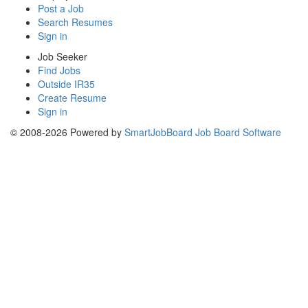
Post a Job
Search Resumes
Sign in
Job Seeker
Find Jobs
Outside IR35
Create Resume
Sign in
© 2008-2026 Powered by
SmartJobBoard Job Board Software