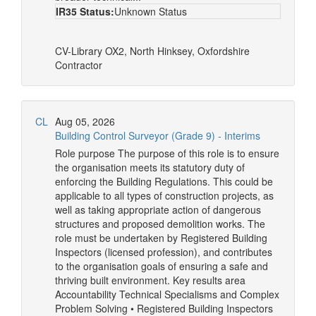
IR35 Status:
Unknown Status
CV-Library
OX2, North Hinksey, Oxfordshire
Contractor
CL
Aug 05, 2026
Building Control Surveyor (Grade 9) - Interims
Role purpose The purpose of this role is to ensure
the organisation meets its statutory duty of
enforcing the Building Regulations. This could be
applicable to all types of construction projects, as
well as taking appropriate action of dangerous
structures and proposed demolition works. The
role must be undertaken by Registered Building
Inspectors (licensed profession), and contributes
to the organisation goals of ensuring a safe and
thriving built environment. Key results area
Accountability Technical Specialisms and Complex
Problem Solving • Registered Building Inspectors