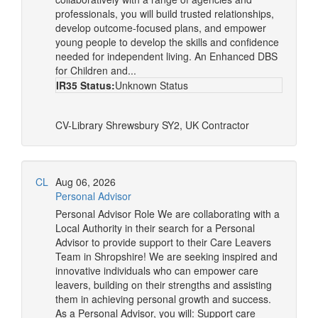
professionals, you will build trusted relationships,
develop outcome-focused plans, and empower
young people to develop the skills and confidence
needed for independent living. An Enhanced DBS
for Children and...
IR35 Status:
Unknown Status
CV-Library
Shrewsbury SY2, UK
Contractor
CL
Aug 06, 2026
Personal Advisor
Personal Advisor Role We are collaborating with a
Local Authority in their search for a Personal
Advisor to provide support to their Care Leavers
Team in Shropshire! We are seeking inspired and
innovative individuals who can empower care
leavers, building on their strengths and assisting
them in achieving personal growth and success.
As a Personal Advisor, you will: Support care