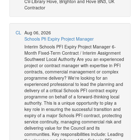
CV-Library
Hove, Brighton and Hove BN3, UK
Contractor
CL
Aug 06, 2026
Schools Pfi Expiry Project Manager
Interim Schools PFI Expiry Project Manager 6-
Month Fixed-Term Contract / Interim Assignment
Southwest Local Authority Are you an experienced
project or contract manager with expertise in PFI
contracts, commercial management or complex
programme delivery? We're looking for an
experienced professional to lead the planning and
delivery of a critical Schools PFI contract expiry
programme on behalf of a forward-thinking local
authority. This is a unique opportunity to play a
key role in ensuring the successful transition and
expiry of a major Schools PFI contract, protecting
service continuity, managing commercial risk and
delivering value for the Council and its
communities. Key responsibilities include: Leading