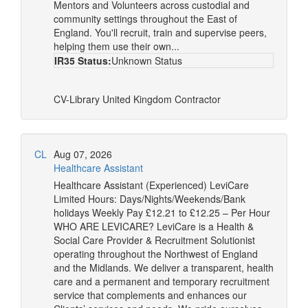
Mentors and Volunteers across custodial and
community settings throughout the East of
England. You'll recruit, train and supervise peers,
helping them use their own...
IR35 Status:
Unknown Status
CV-Library
United Kingdom
Contractor
CL
Aug 07, 2026
Healthcare Assistant
Healthcare Assistant (Experienced) LeviCare
Limited Hours: Days/Nights/Weekends/Bank
holidays Weekly Pay £12.21 to £12.25 – Per Hour
WHO ARE LEVICARE? LeviCare is a Health &
Social Care Provider & Recruitment Solutionist
operating throughout the Northwest of England
and the Midlands. We deliver a transparent, health
care and a permanent and temporary recruitment
service that complements and enhances our