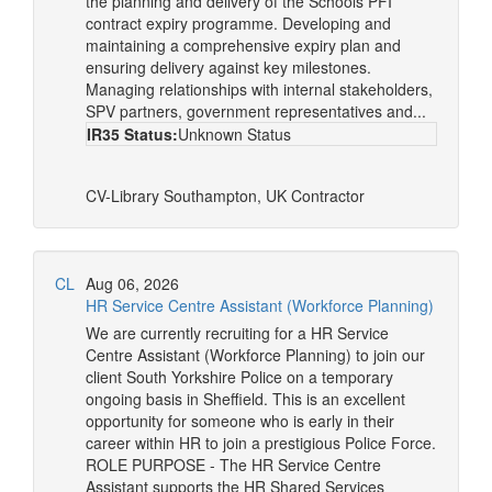
the planning and delivery of the Schools PFI
contract expiry programme. Developing and
maintaining a comprehensive expiry plan and
ensuring delivery against key milestones.
Managing relationships with internal stakeholders,
SPV partners, government representatives and...
IR35 Status:
Unknown Status
CV-Library
Southampton, UK
Contractor
CL
Aug 06, 2026
HR Service Centre Assistant (Workforce Planning)
We are currently recruiting for a HR Service
Centre Assistant (Workforce Planning) to join our
client South Yorkshire Police on a temporary
ongoing basis in Sheffield. This is an excellent
opportunity for someone who is early in their
career within HR to join a prestigious Police Force.
ROLE PURPOSE - The HR Service Centre
Assistant supports the HR Shared Services