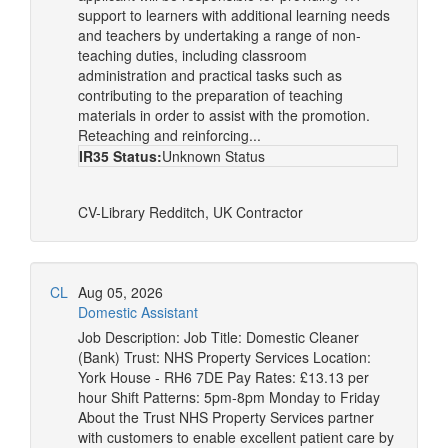
support to learners with additional learning needs
and teachers by undertaking a range of non-
teaching duties, including classroom
administration and practical tasks such as
contributing to the preparation of teaching
materials in order to assist with the promotion.
Reteaching and reinforcing...
IR35 Status:
Unknown Status
CV-Library
Redditch, UK
Contractor
CL
Aug 05, 2026
Domestic Assistant
Job Description: Job Title: Domestic Cleaner
(Bank) Trust: NHS Property Services Location:
York House - RH6 7DE Pay Rates: £13.13 per
hour Shift Patterns: 5pm-8pm Monday to Friday
About the Trust NHS Property Services partner
with customers to enable excellent patient care by