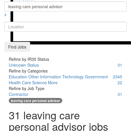
x
Location
Find Jobs
Refine by IR35 Status
Unknown Status
31
Refine by Categories
Education
Other
Information Technology
Government
2
3
4
5
Health Care
Science
More
2
2
Refine by Job Type
Contractor
31
leaving care personal advisor
31 leaving care
personal advisor jobs