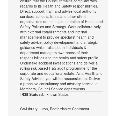
ensure that the Council remains compliant with
regards to its Health and Safety responsibilities.
Direct, support, train and advise local authority
services, schools, trusts and other client
organisations on the implementation of Health and
Safety Policies and Strategy. Work collaboratively
with external establishments and internal
management to provide specialist health and
safety advice, policy development and strategic
guidance which raises both individuals &
department managers awareness of their
responsibilities and the health and safety profile.
Undertake accident investigations and deliver a
rolling risk based H&S audit programme for the
corporate and educational estate. As a Health and
Safety Adviser, you will be responsible to: Deliver
a proactive consultancy and advisory service to
Members, Council Service departments...
IR35 Status:
Unknown Status
CV-Library
Luton, Bedfordshire
Contractor