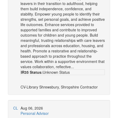
leavers in their transition to adulthood, helping
them build independence, confidence, and
stability. Empower young people to identify their
strengths, set personal goals, and achieve positive
life outcomes. Enhance services provided to
supported families and contribute to improved
outcomes for children and young people. Build
meaningful, trusting relationships with care leavers
and professionals across education, housing, and
health. Promote a restorative and relationship-
based approach to practice throughout the
service. Work within a supportive environment that
values collaboration, reflective...
IR35 Status:
Unknown Status
CV-Library
Shrewsbury, Shropshire
Contractor
CL
Aug 06, 2026
Personal Advisor