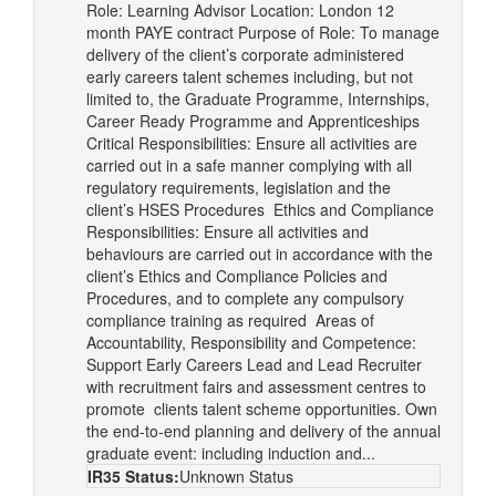
Role: Learning Advisor Location: London 12
month PAYE contract Purpose of Role: To manage
delivery of the client’s corporate administered
early careers talent schemes including, but not
limited to, the Graduate Programme, Internships,
Career Ready Programme and Apprenticeships
Critical Responsibilities: Ensure all activities are
carried out in a safe manner complying with all
regulatory requirements, legislation and the
client’s HSES Procedures Ethics and Compliance
Responsibilities: Ensure all activities and
behaviours are carried out in accordance with the
client’s Ethics and Compliance Policies and
Procedures, and to complete any compulsory
compliance training as required Areas of
Accountability, Responsibility and Competence:
Support Early Careers Lead and Lead Recruiter
with recruitment fairs and assessment centres to
promote clients talent scheme opportunities. Own
the end-to-end planning and delivery of the annual
graduate event: including induction and...
IR35 Status:
Unknown Status