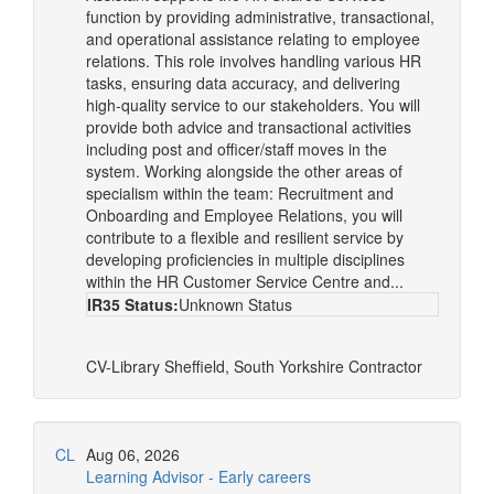
function by providing administrative, transactional,
and operational assistance relating to employee
relations. This role involves handling various HR
tasks, ensuring data accuracy, and delivering
high-quality service to our stakeholders. You will
provide both advice and transactional activities
including post and officer/staff moves in the
system. Working alongside the other areas of
specialism within the team: Recruitment and
Onboarding and Employee Relations, you will
contribute to a flexible and resilient service by
developing proficiencies in multiple disciplines
within the HR Customer Service Centre and...
IR35 Status:
Unknown Status
CV-Library
Sheffield, South Yorkshire
Contractor
CL
Aug 06, 2026
Learning Advisor - Early careers