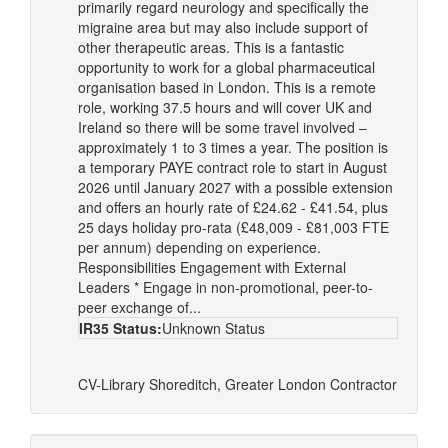
primarily regard neurology and specifically the
migraine area but may also include support of
other therapeutic areas. This is a fantastic
opportunity to work for a global pharmaceutical
organisation based in London. This is a remote
role, working 37.5 hours and will cover UK and
Ireland so there will be some travel involved –
approximately 1 to 3 times a year. The position is
a temporary PAYE contract role to start in August
2026 until January 2027 with a possible extension
and offers an hourly rate of £24.62 - £41.54, plus
25 days holiday pro-rata (£48,009 - £81,003 FTE
per annum) depending on experience.
Responsibilities Engagement with External
Leaders * Engage in non-promotional, peer-to-
peer exchange of...
IR35 Status:
Unknown Status
CV-Library
Shoreditch, Greater London
Contractor