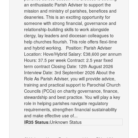
an enthusiastic Parish Adviser to support the
mission and ministry of parishes, benefices and
deaneries. This is an exciting opportunity for
someone with strong financial, governance and
relationship-building skills to work alongside
clergy, lay leaders and diocesan colleagues to
help churches flourish. This role offers flexi-time
and hybrid working. Position: Parish Adviser
Location: Hove/Hybrid Salary: £38,600 per annum
Hours: 37.5 per week Contract: 2.5 year fixed
term contract Closing Date: 12th August 2026
Interview Date: 3rd September 2026 About the
Role As Parish Adviser, you will provide advice,
training and practical support to Parochial Church
Councils (PCCs) on charity governance, finance,
stewardship and best practice. You will play a key
role in helping parishes navigate regulatory
requirements, strengthen financial sustainability
and make effective use of...
IR35 Status:
Unknown Status