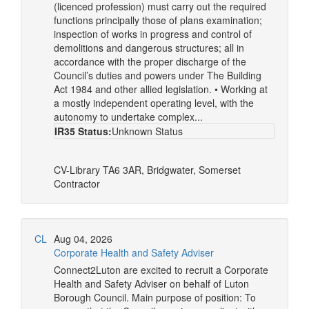
(licenced profession) must carry out the required
functions principally those of plans examination;
inspection of works in progress and control of
demolitions and dangerous structures; all in
accordance with the proper discharge of the
Council’s duties and powers under The Building
Act 1984 and other allied legislation. • Working at
a mostly independent operating level, with the
autonomy to undertake complex...
IR35 Status:
Unknown Status
CV-Library
TA6 3AR, Bridgwater, Somerset
Contractor
CL
Aug 04, 2026
Corporate Health and Safety Adviser
Connect2Luton are excited to recruit a Corporate
Health and Safety Adviser on behalf of Luton
Borough Council. Main purpose of position: To