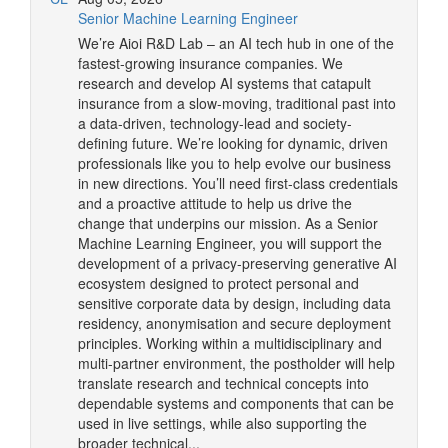
Senior Machine Learning Engineer
We’re Aioi R&D Lab – an AI tech hub in one of the
fastest-growing insurance companies. We
research and develop AI systems that catapult
insurance from a slow-moving, traditional past into
a data-driven, technology-lead and society-
defining future. We’re looking for dynamic, driven
professionals like you to help evolve our business
in new directions. You’ll need first-class credentials
and a proactive attitude to help us drive the
change that underpins our mission. As a Senior
Machine Learning Engineer, you will support the
development of a privacy-preserving generative AI
ecosystem designed to protect personal and
sensitive corporate data by design, including data
residency, anonymisation and secure deployment
principles. Working within a multidisciplinary and
multi-partner environment, the postholder will help
translate research and technical concepts into
dependable systems and components that can be
used in live settings, while also supporting the
broader technical...