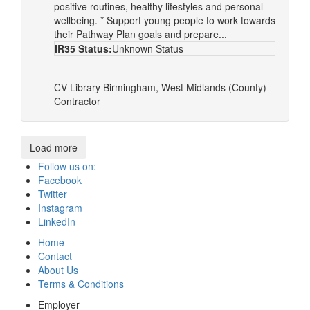
positive routines, healthy lifestyles and personal
wellbeing. * Support young people to work towards
their Pathway Plan goals and prepare...
IR35 Status:
Unknown Status
CV-Library
Birmingham, West Midlands (County)
Contractor
Load more
Follow us on:
Facebook
Twitter
Instagram
LinkedIn
Home
Contact
About Us
Terms & Conditions
Employer