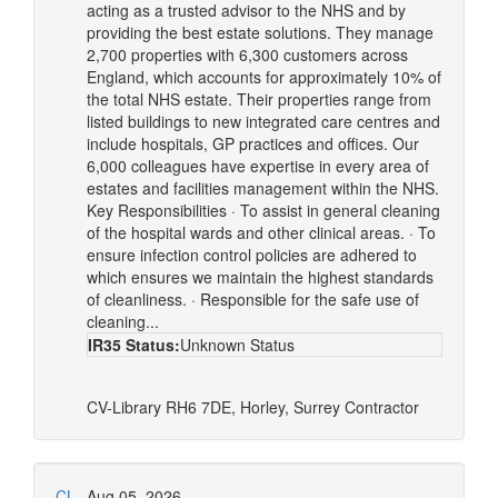
acting as a trusted advisor to the NHS and by
providing the best estate solutions. They manage
2,700 properties with 6,300 customers across
England, which accounts for approximately 10% of
the total NHS estate. Their properties range from
listed buildings to new integrated care centres and
include hospitals, GP practices and offices. Our
6,000 colleagues have expertise in every area of
estates and facilities management within the NHS.
Key Responsibilities · To assist in general cleaning
of the hospital wards and other clinical areas. · To
ensure infection control policies are adhered to
which ensures we maintain the highest standards
of cleanliness. · Responsible for the safe use of
cleaning...
IR35 Status:
Unknown Status
CV-Library
RH6 7DE, Horley, Surrey
Contractor
CL
Aug 05, 2026