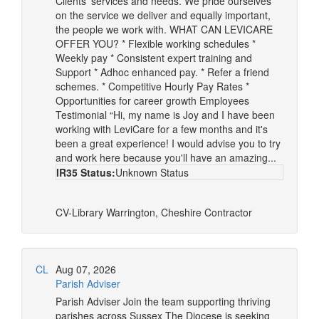
Clients’ services and needs. We pride ourselves
on the service we deliver and equally important,
the people we work with. WHAT CAN LEVICARE
OFFER YOU? * Flexible working schedules *
Weekly pay * Consistent expert training and
Support * Adhoc enhanced pay. * Refer a friend
schemes. * Competitive Hourly Pay Rates *
Opportunities for career growth Employees
Testimonial “Hi, my name is Joy and I have been
working with LeviCare for a few months and it's
been a great experience! I would advise you to try
and work here because you'll have an amazing...
IR35 Status:
Unknown Status
CV-Library
Warrington, Cheshire
Contractor
CL
Aug 07, 2026
Parish Adviser
Parish Adviser Join the team supporting thriving
parishes across Sussex The Diocese is seeking