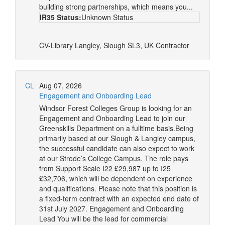
building strong partnerships, which means you...
IR35 Status:
Unknown Status
CV-Library
Langley, Slough SL3, UK
Contractor
CL
Aug 07, 2026
Engagement and Onboarding Lead
Windsor Forest Colleges Group is looking for an
Engagement and Onboarding Lead to join our
Greenskills Department on a fulltime basis.Being
primarily based at our Slough & Langley campus,
the successful candidate can also expect to work
at our Strode’s College Campus. The role pays
from Support Scale I22 £29,987 up to I25
£32,706, which will be dependent on experience
and qualifications. Please note that this position is
a fixed-term contract with an expected end date of
31st July 2027. Engagement and Onboarding
Lead You will be the lead for commercial