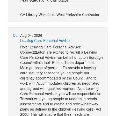
IR35 Status:
Unknown Status
CV-Library
Wakefield, West Yorkshire
Contractor
CL
Aug 04, 2026
Leaving Care Personal Adviser
Role: Leaving Care Personal Adviser
Connect2Luton are excited to recruit a Leaving
Care Personal Adviser on behalf of Luton Borough
Council within their People Team department.
Main purpose of position: To provide a leaving
care statutory service to young people not
currently accommodated by the Council and to
work with Accommodated children as negotiated
and agreed with qualified workers. As a Leaving
Care Personal Adviser, you will be responsible to:
To work with young people to undertake needs
assessments and to create and review pathway
plans as defined in the children (leaving care) Act
2000. This will ensure that their needs are