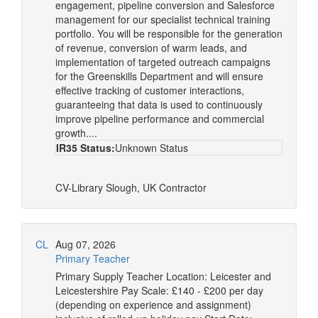
engagement, pipeline conversion and Salesforce
management for our specialist technical training
portfolio. You will be responsible for the generation
of revenue, conversion of warm leads, and
implementation of targeted outreach campaigns
for the Greenskills Department and will ensure
effective tracking of customer interactions,
guaranteeing that data is used to continuously
improve pipeline performance and commercial
growth....
IR35 Status:
Unknown Status
CV-Library
Slough, UK
Contractor
CL
Aug 07, 2026
Primary Teacher
Primary Supply Teacher Location: Leicester and
Leicestershire Pay Scale: £140 - £200 per day
(depending on experience and assignment)