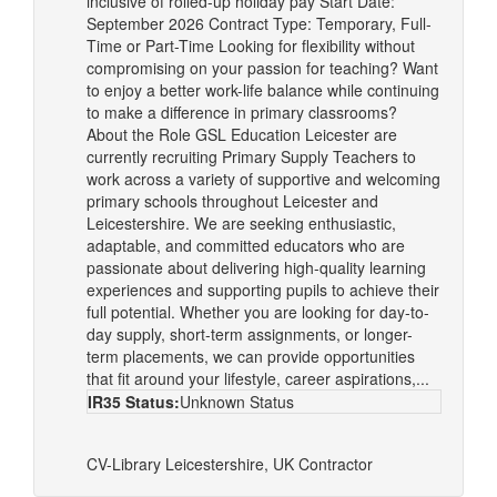
inclusive of rolled-up holiday pay Start Date:
September 2026 Contract Type: Temporary, Full-
Time or Part-Time Looking for flexibility without
compromising on your passion for teaching? Want
to enjoy a better work-life balance while continuing
to make a difference in primary classrooms?
About the Role GSL Education Leicester are
currently recruiting Primary Supply Teachers to
work across a variety of supportive and welcoming
primary schools throughout Leicester and
Leicestershire. We are seeking enthusiastic,
adaptable, and committed educators who are
passionate about delivering high-quality learning
experiences and supporting pupils to achieve their
full potential. Whether you are looking for day-to-
day supply, short-term assignments, or longer-
term placements, we can provide opportunities
that fit around your lifestyle, career aspirations,...
IR35 Status:
Unknown Status
CV-Library
Leicestershire, UK
Contractor