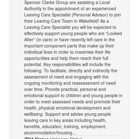
Spencer Clarke Group are assisting a Local
Authority in the appointment of an experienced
Leaving Care Specialist (Personal Advisor) to join
their Leaving Care Team in Wakefield! As a
Leaving Care Specialist you will be expected to
effectively support young people who are "Looked
After" (in care) or have recently left care in the
important component parts that make up their
individual lives in order to maximise their life
opportunities and help them reach their full
potential. Key responsibilities will include the
following: To facilitate, directly and indirectly the
assessment of need and engaging with the
ongoing monitoring and reassessment of need
over time. Provide practical, personal and
emotional support to children and young people in
order to meet assessed needs and promote their
health, physical emotional development and
wellbeing. Support and advise young people
leaving care in key areas including health,
benefits, education, training, employment,
accommodation/housing...