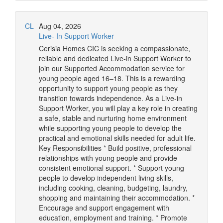
CL
Aug 04, 2026
Live- In Support Worker
Cerisia Homes CIC is seeking a compassionate,
reliable and dedicated Live-in Support Worker to
join our Supported Accommodation service for
young people aged 16–18. This is a rewarding
opportunity to support young people as they
transition towards independence. As a Live-in
Support Worker, you will play a key role in creating
a safe, stable and nurturing home environment
while supporting young people to develop the
practical and emotional skills needed for adult life.
Key Responsibilities * Build positive, professional
relationships with young people and provide
consistent emotional support. * Support young
people to develop independent living skills,
including cooking, cleaning, budgeting, laundry,
shopping and maintaining their accommodation. *
Encourage and support engagement with
education, employment and training. * Promote