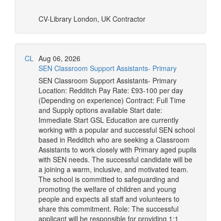
CV-Library
London, UK
Contractor
CL
Aug 06, 2026
SEN Classroom Support Assistants- Primary
SEN Classroom Support Assistants- Primary
Location: Redditch Pay Rate: £93-100 per day
(Depending on experience) Contract: Full Time
and Supply options available Start date:
Immediate Start GSL Education are currently
working with a popular and successful SEN school
based in Redditch who are seeking a Classroom
Assistants to work closely with Primary aged pupils
with SEN needs. The successful candidate will be
a joining a warm, inclusive, and motivated team.
The school is committed to safeguarding and
promoting the welfare of children and young
people and expects all staff and volunteers to
share this commitment. Role: The successful
applicant will be responsible for providing 1:1