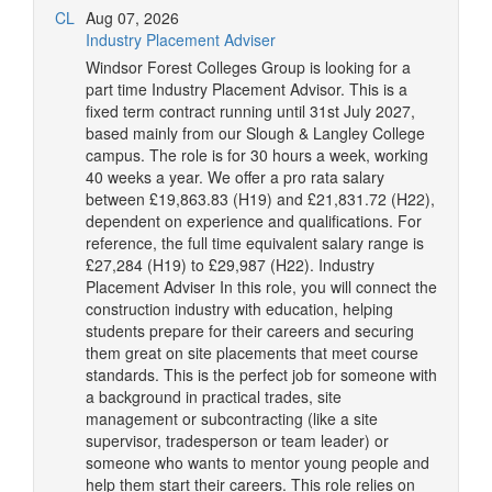
CL
Aug 07, 2026
Industry Placement Adviser
Windsor Forest Colleges Group is looking for a
part time Industry Placement Advisor. This is a
fixed term contract running until 31st July 2027,
based mainly from our Slough & Langley College
campus. The role is for 30 hours a week, working
40 weeks a year. We offer a pro rata salary
between £19,863.83 (H19) and £21,831.72 (H22),
dependent on experience and qualifications. For
reference, the full time equivalent salary range is
£27,284 (H19) to £29,987 (H22). Industry
Placement Adviser In this role, you will connect the
construction industry with education, helping
students prepare for their careers and securing
them great on site placements that meet course
standards. This is the perfect job for someone with
a background in practical trades, site
management or subcontracting (like a site
supervisor, tradesperson or team leader) or
someone who wants to mentor young people and
help them start their careers. This role relies on