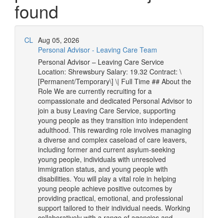
found
CL
Aug 05, 2026
Personal Advisor - Leaving Care Team
Personal Advisor – Leaving Care Service
Location: Shrewsbury Salary: 19.32 Contract: \
[Permanent/Temporary\] \| Full Time ## About the
Role We are currently recruiting for a
compassionate and dedicated Personal Advisor to
join a busy Leaving Care Service, supporting
young people as they transition into independent
adulthood. This rewarding role involves managing
a diverse and complex caseload of care leavers,
including former and current asylum-seeking
young people, individuals with unresolved
immigration status, and young people with
disabilities. You will play a vital role in helping
young people achieve positive outcomes by
providing practical, emotional, and professional
support tailored to their individual needs. Working
collaboratively with a range of agencies and