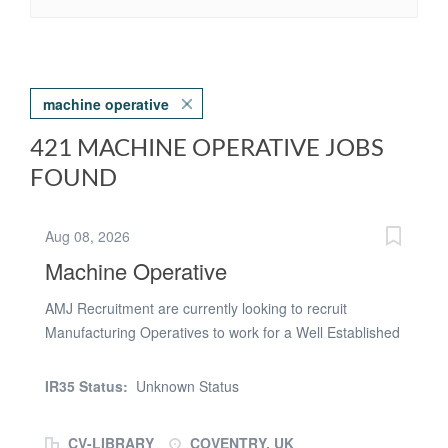
machine operative
421 MACHINE OPERATIVE JOBS
FOUND
Aug 08, 2026
Machine Operative
AMJ Recruitment are currently looking to recruit
Manufacturing Operatives to work for a Well Established
Manufacturing Business in Coventry. This client is
looking for candidates to GROW with them, and be part
IR35 Status:
Unknown Status
of their long term plans. Shifts: (section depending) Day
Shifts 07:00am - 17:45pm - Monday to Thursday Day
CV-LIBRARY
COVENTRY, UK