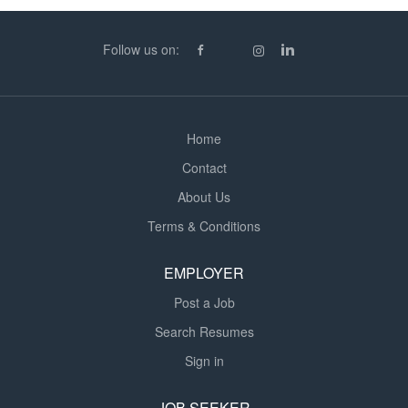
Follow us on:
Home
Contact
About Us
Terms & Conditions
EMPLOYER
Post a Job
Search Resumes
Sign in
JOB SEEKER