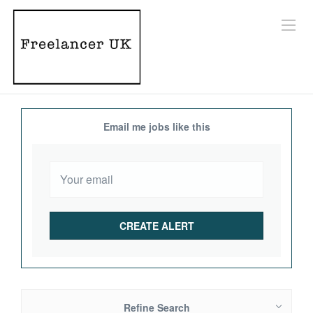
Email me jobs like this
Refine Search