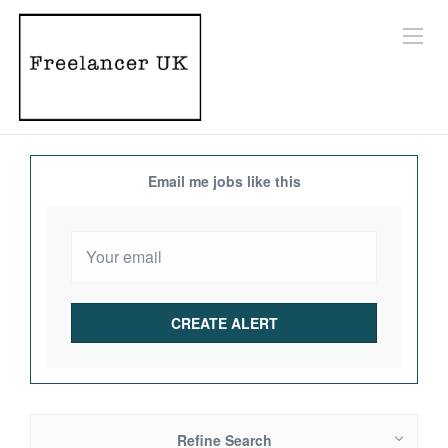
Email me jobs like this
Refine Search