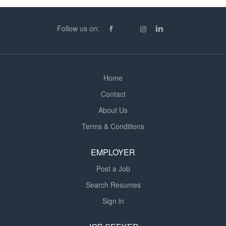
providing cost and schedule updates to a project
manager Electronic design capability throughout the
Follow us on:
product life cycle Implement technical solutions will
range across the Power and Analogue...
Home
Contact
About Us
Terms & Conditions
EMPLOYER
Post a Job
Search Resumes
Sign in