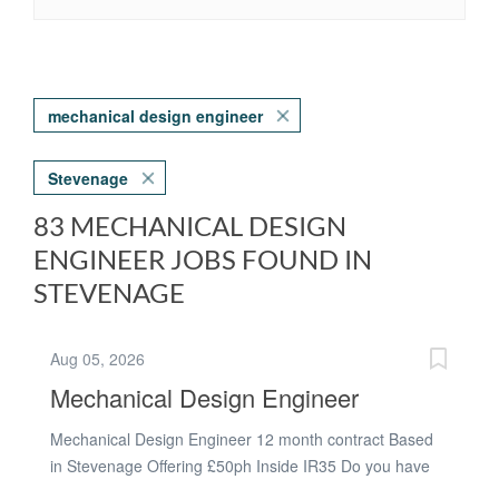
mechanical design engineer
Stevenage
83 MECHANICAL DESIGN
ENGINEER JOBS FOUND IN
STEVENAGE
Aug 05, 2026
Mechanical Design Engineer
Mechanical Design Engineer 12 month contract Based
in Stevenage Offering £50ph Inside IR35 Do you have
experience using CREO? Do you have experience