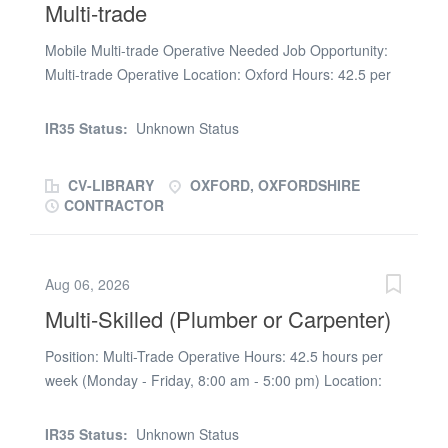
Multi-trade
removed) RG Setsquare is acting as an Employment
Business in relation to this vacancy
Mobile Multi-trade Operative Needed Job Opportunity:
Multi-trade Operative Location: Oxford Hours: 42.5 per
week Pay Rate: £22.95 per hour (UMB) Requirements: *
Valid UK Driving License (DL) * DBS Check (we will
IR35 Status:
Unknown Status
process at offer stage) RGSS's client, a leading
maintenance provider, are looking for a reliable, multi-
CV-LIBRARY
OXFORD, OXFORDSHIRE
skilled operative to join their team across Oxford and the
CONTRACTOR
surrounding areas. You will be responsible for reactive
maintenance works in social housing properties across
the patch. How to Apply: If interested, please call Kimi
Aug 06, 2026
on (phone number removed) or email (url removed) RG
Multi-Skilled (Plumber or Carpenter)
Setsquare is acting as an Employment Business in
relation to this vacancy
Position: Multi-Trade Operative Hours: 42.5 hours per
week (Monday - Friday, 8:00 am - 5:00 pm) Location:
Wembley, London, HA9 Rate: £24.73/hour on UMB
(Temp to perm) Benefits: Van and fuel card provided
IR35 Status:
Unknown Status