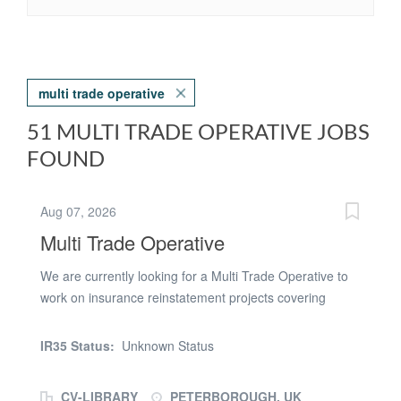
multi trade operative
51 MULTI TRADE OPERATIVE JOBS
FOUND
Aug 07, 2026
Multi Trade Operative
We are currently looking for a Multi Trade Operative to
work on insurance reinstatement projects covering
Peterborough and the surrounding areas for a well-
established property repairs contractor. This opportunity
IR35 Status:
Unknown Status
is with an established contractor delivering high-volume
reactive repair and reinstatement works on behalf of
CV-LIBRARY
PETERBOROUGH, UK