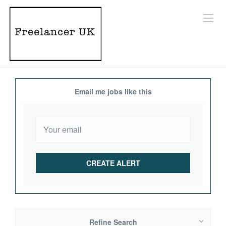
Email me jobs like this
Refine Search