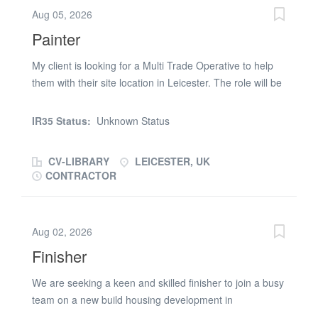
maintenance contractor to recruit an experienced Multi
Aug 05, 2026
Trade Operative with a strong plastering background to
Painter
join their responsive repairs and maintenance team
covering West London. This is an excellent opportunity
My client is looking for a Multi Trade Operative to help
to join a well-established organisation offering long-term
them with their site location in Leicester. The role will be
job security, career progression and a varied workload
starting 20.07.26 to 30.09.26 - helping them with
within occupied social housing properties. The Role
general maintenance and painting of kitchens and
IR35 Status:
Unknown Status
Carrying out responsive repairs and maintenance within
bathrooms in student accommodations. Must be able to
occupied...
travel and paint to a high standard. Hours are 09:00 -
CV-LIBRARY
LEICESTER, UK
17:00 but the right candidate will need some flexibility on
CONTRACTOR
the working hours when needed. Please submit your CV
or call (phone number removed)
Aug 02, 2026
Finisher
We are seeking a keen and skilled finisher to join a busy
team on a new build housing development in
Middlesbrough. This is an ongoing contract role focused