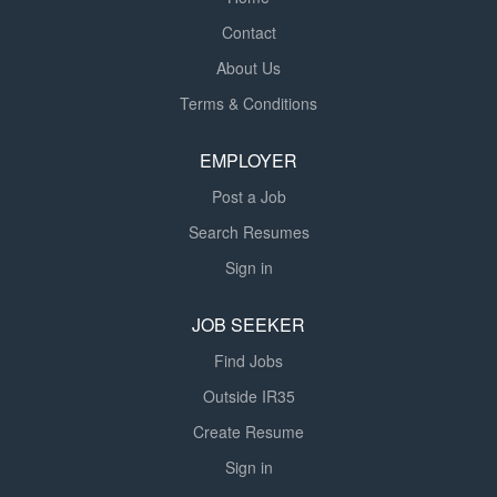
Contact
About Us
Terms & Conditions
EMPLOYER
Post a Job
Search Resumes
Sign in
JOB SEEKER
Find Jobs
Outside IR35
Create Resume
Sign in