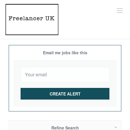
Email me jobs like this
Refine Search