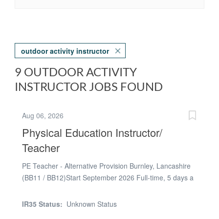
outdoor activity instructor
9 OUTDOOR ACTIVITY
INSTRUCTOR JOBS FOUND
Aug 06, 2026
Physical Education Instructor/
Teacher
PE Teacher - Alternative Provision Burnley, Lancashire
(BB11 / BB12)Start September 2026 Full-time, 5 days a
week (Term-time only) £144 - £240 per day (Dependent
on experience) Qualified PE Teachers (QTS/QTLS) or
IR35 Status:
Unknown Status
experienced Sports Instructors with strong SEMH