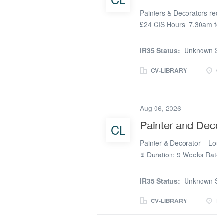
Painters & Decorators req
£24 CIS Hours: 7.30am to
Required: CSCS Card & 
IR35 Status:
Unknown S
CV-LIBRARY
Aug 06, 2026
Painter and Dec
CL
Painter & Decorator – L
⏳ Duration: 9 Weeks Rate
Parking: Free on-site par
Painter & Decorators for 
IR35 Status:
Unknown S
Requirements: ✅ Blue CS
tools ✅ UKATA Asbestos A
CV-LIBRARY
can complete the online t