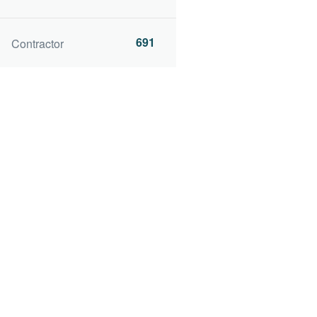
691
Contractor