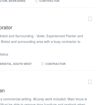
DBS If interested please call Macy at Daniel owen (phone
ETON, BERKSHIRE
CONTRACTOR
orator
Bristol and Surrounding - Voids. Experienced Painter and
 Bristol and surrounding area with a busy contractor to
This is a really exciting opportunity for a good run of work
ur own van and tools. This will ideally be 13 weeks temp
tatus
ity to secure a permanent role. Potential of a van and fuel
t. You will be in Bristol and up to 1 hour from Bristol.
BRISTOL, SOUTH WEST
CONTRACTOR
 to Day: Painting and decorating - all aspects Void
hem around for the next tennant. Some external painting
 a given spec Reporting to the supervisor on progress
equirements: Good painting experience NVQ in Painting
an
onest and reliable This is an exciting opportunity to join a
e a good run of work ahead of you guaranteed. Please
a commercial setting. All prep work included. Main focus is
. Must be able to remove door furniture and reattach when