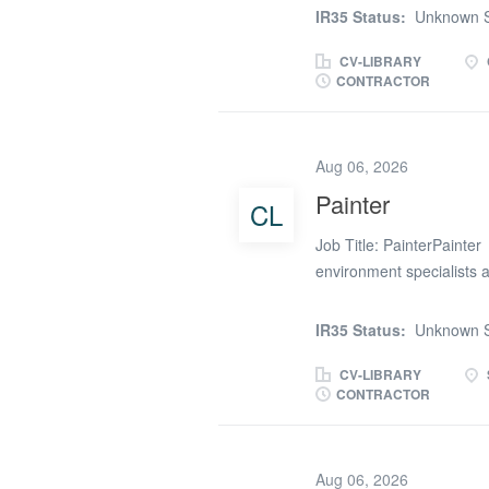
approximately 3-4 month
IR35 Status:
Unknown S
transport as you may have 
role please contact Olli
CV-LIBRARY
CONTRACTOR
Aug 06, 2026
Painter
CL
Job Title: PainterPainter
environment specialists a
Painter for role in Sheff
not essential. The Job a
IR35 Status:
Unknown S
properties up to the requi
decoratingRequirements f
CV-LIBRARY
CONTRACTOR
Proven experience in the
two working references 
of company benefits to be
Aug 06, 2026
vacancies we may have av