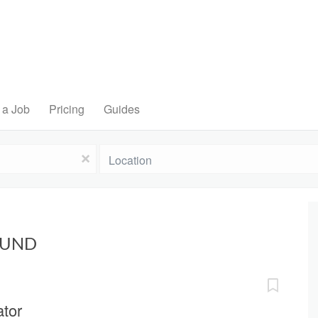
 a Job
Pricing
Guides
Location
x
OUND
ator