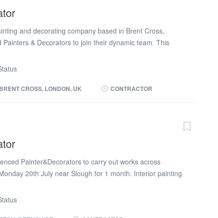
d)
ator
painting and decorating company based in Brent Cross,
d Painters & Decorators to join their dynamic team. This
y to be involved in a range of decorating projects, from
nishing touches, ensuring high standards of craftsmanship.
tatus
r all aspects of painting and decorating, including gloss,
The ideal candidate must bring a professional attitude, a
BRENT CROSS, LONDON, UK
CONTRACTOR
a commitment to delivering quality results on time and
ed to be well-equipped, bringing a full painting toolkit—
, extensions, scrapers, and whites (overalls)—to the role.
a valid CSCS card; an NVQ Level 2 or equivalent
ator
e, demonstrating your technical competency and dedication
rience as a Painter & Decorator with a strong portfolio of...
ienced Painter&Decorators to carry out works across
 Monday 20th July near Slough for 1 month. Interior painting
surfaces, filling, sanding, and applying high-quality
perience in painting and decorating High standard of
tatus
 to detail Reliable, punctual, and able to work