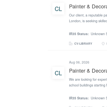
Recruitment; (url remove
Painter & Decor
CL
Our client, a reputable 
London, is seeking skille
role offers the opportunit
surface preparation to fi
IR35 Status:
Unknown S
You will be responsible fo
emulsion, and prep work. 
CV-LIBRARY
keen eye for detail, and 
within budget. You will ne
brushes, rollers, scuttles
Aug 06, 2026
The candidate must hold 
Painter & Decor
CL
qualification is desirabl
to your craft. Proven expe
We are looking for exper
school buildings starting
and decorating Preparing 
finishesRequirements: Ex
IR35 Status:
Unknown S
workmanship and attention