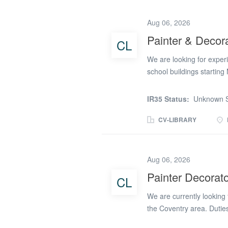
9-week duration ✅ Reliab
high-quality finish while
Aug 06, 2026
ceilings Preparing surface
Painter & Decor
CL
woodwork including door 
Carrying out finishing a
We are looking for exper
clean...
school buildings starting
and decorating Preparing 
finishesRequirements: Ex
IR35 Status:
Unknown S
workmanship and attention
independently CSCS card 
CV-LIBRARY
number removed)
Aug 06, 2026
Painter Decorato
CL
We are currently looking 
the Coventry area. Duties
also have paper hanging e