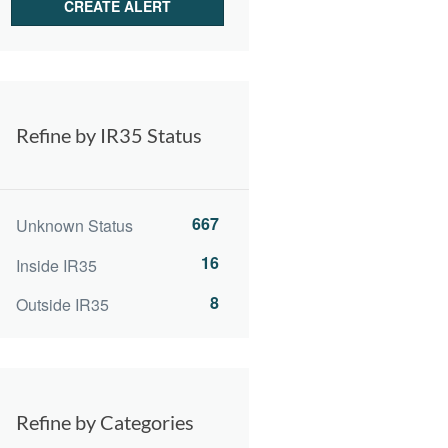
Refine by IR35 Status
667
Unknown Status
16
Inside IR35
8
Outside IR35
Refine by Categories