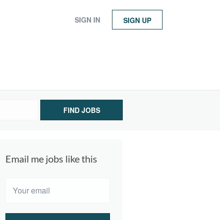
SIGN IN
SIGN UP
FIND JOBS
Email me jobs like this