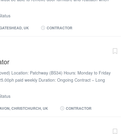
nderstanding of health and safety (use of barriers) and
ssional behaviour at all times. Working hours: 6.00pm
tatus
week) Pay: £20.83ph paid weekly via umbrella (no CIS/LTD)
GATESHEAD, UK
CONTRACTOR
ator
ved) Location: Patchway (BS34) Hours: Monday to Friday
.00ph paid weekly Duration: Ongoing Contract – Long
ture of the role a full DBS will be completed prior to
quipment provided Duties Painting & Decorating across 4
tatus
ss the Avon & Somerset area
AVON, CHRISTCHURCH, UK
CONTRACTOR