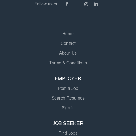
Follow us on:
attitude Ability to work independently and follow site
procedures What We Offer: £420 per day 12-hour night
shifts...
Home
Contact
About Us
Terms & Conditions
EMPLOYER
Post a Job
Search Resumes
Sign in
JOB SEEKER
Find Jobs