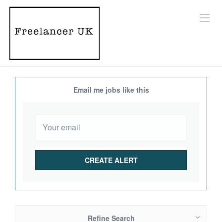
Email me jobs like this
Refine Search