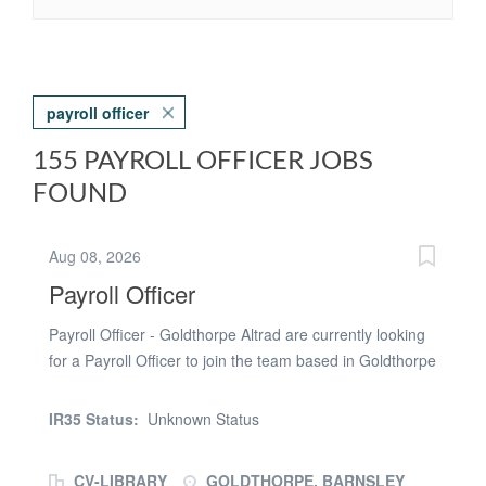
payroll officer
155 PAYROLL OFFICER JOBS
FOUND
Aug 08, 2026
Payroll Officer
Payroll Officer - Goldthorpe Altrad are currently looking
for a Payroll Officer to join the team based in Goldthorpe
to assist with monthly payroll. Key Deliverables: *
Responsible for accurate processing of the Monthly
IR35 Status:
Unknown Status
payroll Ensuring processing deadlines are met centrally
and regionally Checking exception reports and
CV-LIBRARY
GOLDTHORPE, BARNSLEY