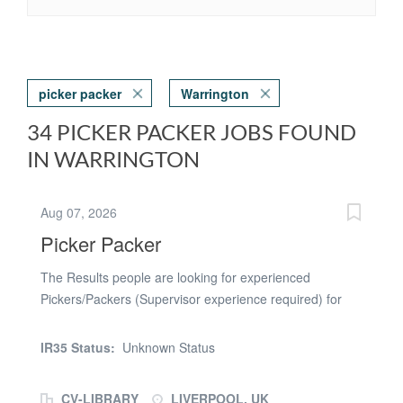
picker packer
Warrington
34 PICKER PACKER JOBS FOUND
IN WARRINGTON
Aug 07, 2026
Picker Packer
The Results people are looking for experienced
Pickers/Packers (Supervisor experience required) for
our busy client in Liverpool. Pay Rates and shifts: 06:00-
14:00 or 14:00-22:00 Standard: £12.71 per hour After
IR35 Status:
Unknown Status
6:00 PM: £15.89 per hour Overtime, Bank Holidays &
Sundays: £19.06 per hour Overtime, Bank Holidays &
CV-LIBRARY
LIVERPOOL, UK