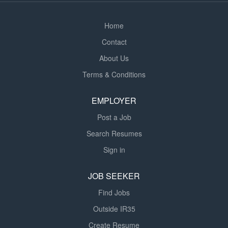
environment Reliable and punctual Previous...
Home
Contact
About Us
Terms & Conditions
EMPLOYER
Post a Job
Search Resumes
Sign in
JOB SEEKER
Find Jobs
Outside IR35
Create Resume