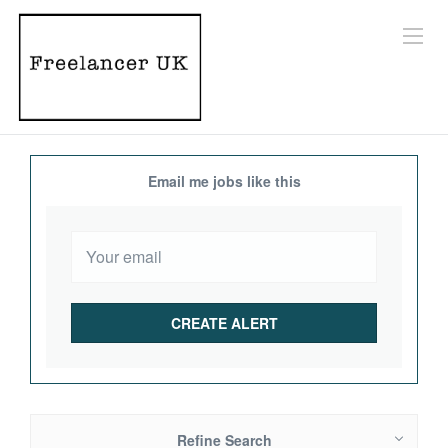
Email me jobs like this
Refine Search