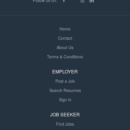
Follow us on:
learning environment. There is also opportunity to earn
overtime by covering breakfast club and afterschool
club. Providing in-class support...
Home
Contact
About Us
Terms & Conditions
EMPLOYER
Post a Job
Search Resumes
Sign in
JOB SEEKER
Find Jobs