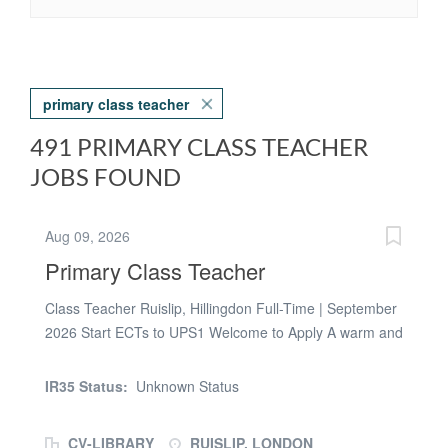
primary class teacher
491 PRIMARY CLASS TEACHER
JOBS FOUND
Aug 09, 2026
Primary Class Teacher
Class Teacher Ruislip, Hillingdon Full-Time | September
2026 Start ECTs to UPS1 Welcome to Apply A warm and
welcoming 2-form primary school in Ruislip is seeking a
dedicated and enthusiastic Class Teacher to join their
IR35 Status:
Unknown Status
team from September 2026 on a full-time basis. The
school is open to teachers with strengths and
CV-LIBRARY
RUISLIP, LONDON