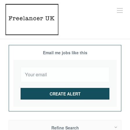
Email me jobs like this
Refine Search