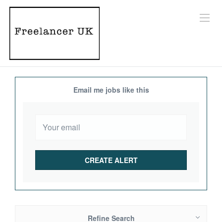
Email me jobs like this
Refine Search