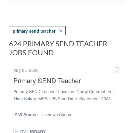
primary send teacher
624 PRIMARY SEND TEACHER
JOBS FOUND
Aug 05, 2026
Primary SEND Teacher
Primary SEND Teacher Location: Corby Contract: Full
Time Salary: MPS/UPS Start Date: September 2026
Here at Aspire People, we are looking to appoint an
enthusiastic, creative and committed Primary SEND
IR35 Status:
Unknown Status
Teacher to join our partner specialist school located in
Corby. This is an exciting opportunity for a passionate
CV-LIBRARY