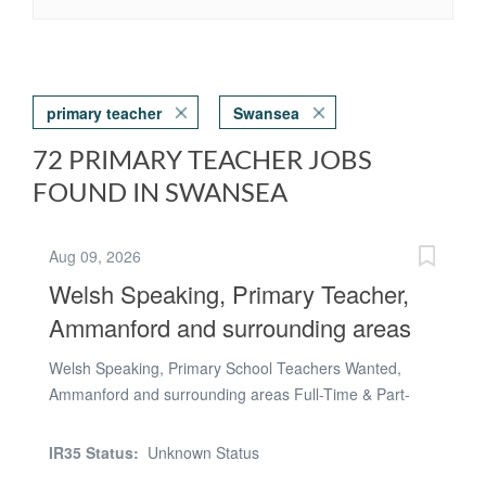
primary teacher
Swansea
72 PRIMARY TEACHER JOBS
FOUND IN SWANSEA
Aug 09, 2026
Welsh Speaking, Primary Teacher,
Ammanford and surrounding areas
Welsh Speaking, Primary School Teachers Wanted,
Ammanford and surrounding areas Full-Time & Part-
Time Roles Available TeacherActive Are you passionate
about shaping young minds? Do you thrive in a fun,
IR35 Status:
Unknown Status
supportive learning environment? TeacherActive is