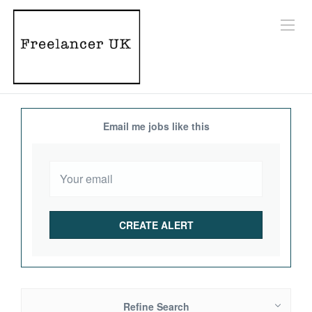
Email me jobs like this
Refine Search