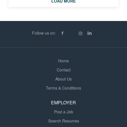
LOAD MORE
Help create a positive, inclusive learning environment *
Provide tailored support for pupils with Additional
Learning Needs (ALN) in SEN settings * Encourage pupil
confidence, independence and progress What We’re
Looking For * Experience working with children or young
Follow us on:
people (school-based or similar setting) * A patient,...
Home
Contact
About Us
Terms & Conditions
EMPLOYER
Post a Job
Search Resumes