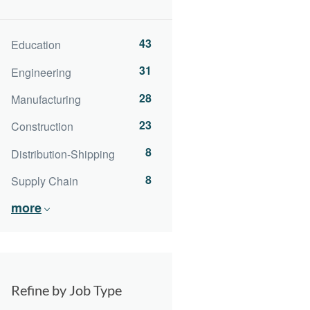
43
Education
31
Engineering
28
Manufacturing
23
Construction
8
Distribution-Shipping
8
Supply Chain
more
Refine by Job Type