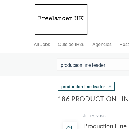
All Jobs
Outside IR35
Agencies
Post
production line leader
186 PRODUCTION LI
Jul 15, 2026
Production Line
CL