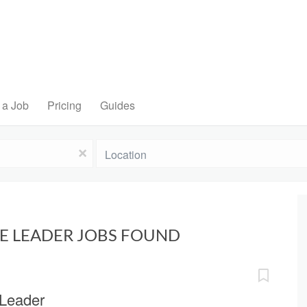
 a Job
Pricing
Guides
Location
x
NE LEADER JOBS FOUND
 Leader