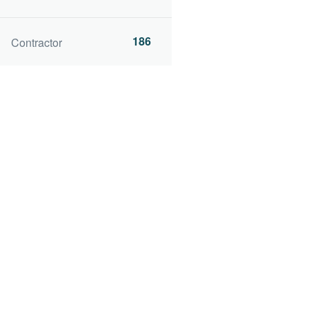
186
Contractor