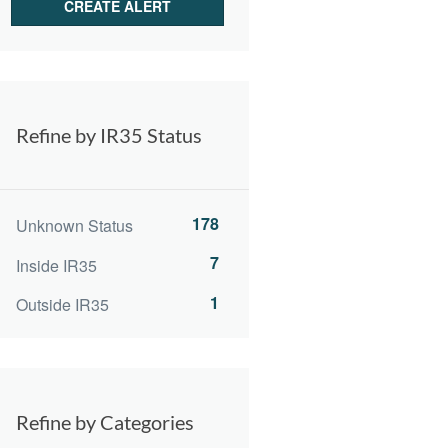
Refine by IR35 Status
178
Unknown Status
7
Inside IR35
1
Outside IR35
Refine by Categories