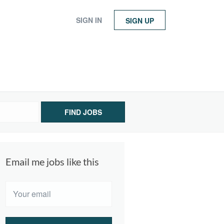
SIGN IN
SIGN UP
FIND JOBS
Email me jobs like this