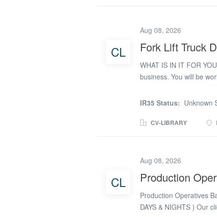
progress Shifts: Rotati
(occasional weekends) Wh
Aug 08, 2026
team on shift * Making su
quality standards are ma
Fork Lift Truck D
CL
improvements * Keeping 
WHAT IS IN IT FOR YOU 
from you: * Previous...
business. You will be w
specialise in providing 
nationally. The company i
IR35 Status:
Unknown S
scope for guaranteed shi
few months. You will be tr
CV-LIBRARY
Days, Twilight’s and Nigh
award-winning business. 
shift. 37 hours per week.
Aug 08, 2026
rotating shift pattern o
Production Oper
CL
UK driving licence THE B
business and award winnin
Production Operatives Ban
Our client has...
DAYS & NIGHTS ) Our clie