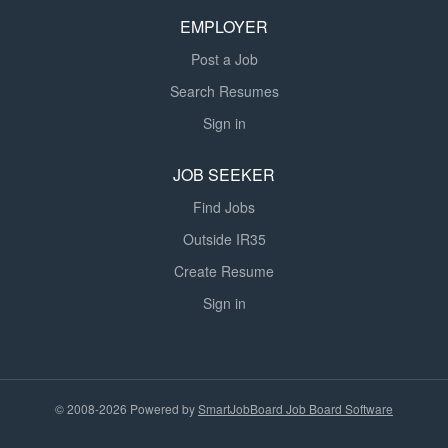
EMPLOYER
Post a Job
Search Resumes
Sign in
JOB SEEKER
Find Jobs
Outside IR35
Create Resume
Sign in
© 2008-2026 Powered by
SmartJobBoard Job Board Software