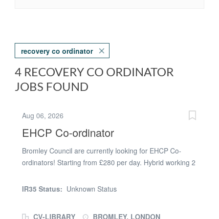
recovery co ordinator
4 RECOVERY CO ORDINATOR
JOBS FOUND
Aug 06, 2026
EHCP Co-ordinator
Bromley Council are currently looking for EHCP Co-
ordinators! Starting from £280 per day. Hybrid working 2
days in the office BR1 1AS. Information: Confident and
experienced in the coordination of EHCP Annual
IR35 Status:
Unknown Status
Reviews. Experience of EOTAS, CME and EHE. Capita
experience desirable. Specifically to work within an
CV-LIBRARY
BROMLEY, LONDON