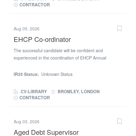
Annual Review backlog recovery team
CONTRACTOR
Aug 05, 2026
EHCP Co-ordinator
The successful candidate will be confident and
experienced in the coordination of EHCP Annual
Reviews. Experience of EOTAS, CME and EHE. Capita
experience desirable. Specifically to work within an
IR35 Status:
Unknown Status
Annual Review backlog recovery team. If you are
interested in this role pleas esnd your updated CV in the
CV-LIBRARY
BROMLEY, LONDON
first instance
CONTRACTOR
Aug 03, 2026
Aged Debt Supervisor