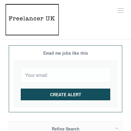
Email me jobs like this
Refine Search